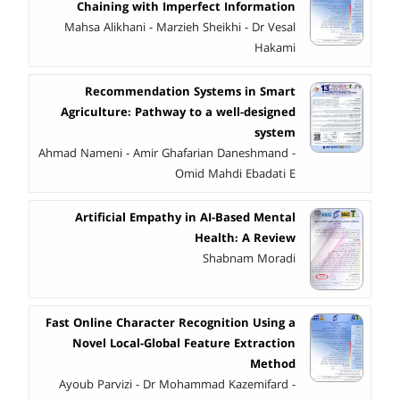
Chaining with Imperfect Information
Mahsa Alikhani - Marzieh Sheikhi - Dr Vesal
Hakami
Recommendation Systems in Smart
Agriculture: Pathway to a well-designed
system
Ahmad Nameni - Amir Ghafarian Daneshmand -
Omid Mahdi Ebadati E
Artificial Empathy in AI-Based Mental
Health: A Review
Shabnam Moradi
Fast Online Character Recognition Using a
Novel Local-Global Feature Extraction
Method
Ayoub Parvizi - Dr Mohammad Kazemifard -