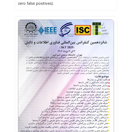
zero false positives).