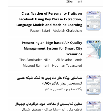
Ziba Imani
Classification of Personality Traits on
Facebook Using Key Phrase Extraction,
Language Models and Machine Learning
Faezeh Safari - Abdolah Chalechale
Presenting an Edge-based Air Quality
Management System for Smart City
Scenarios
Tina Samizadeh Nikoui - Ali Balador - Amir
Masoud Rahmani - Hooman Tabarsaied
شناسایی وبگاه های دام‌چینی به کمک شبکه عصبی
گسسته‌ساز بردار یادگیر (LVQ)
یگانه ستاری - غلامعلی منتظر
تحلیل کتابسنجی از مقالات حوزه دوقلوهای دیجیتال
فاطمه مکی زاده - سارا صراف - مصطفی شیرالی