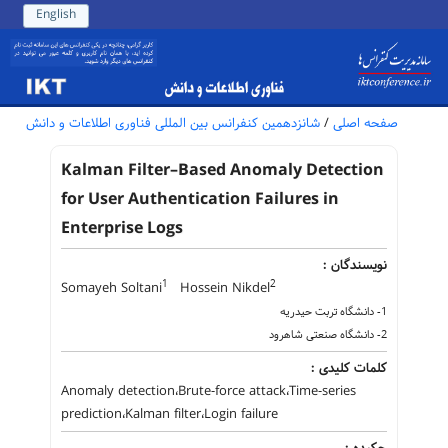
English
شانزدهمین کنفرانس بین المللی فناوری اطلاعات و دانش
/
صفحه اصلی
Kalman Filter–Based Anomaly Detection
for User Authentication Failures in
Enterprise Logs
نویسندگان :
1
2
Somayeh Soltani
Hossein Nikdel
1- دانشگاه تربت حیدریه
2- دانشگاه صنعتی شاهرود
کلمات کلیدی :
Anomaly detection،Brute-force attack،Time-series
prediction،Kalman filter،Login failure
چکیده :