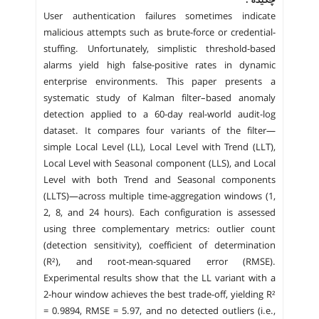
User authentication failures sometimes indicate
malicious attempts such as brute-force or credential-
stuffing. Unfortunately, simplistic threshold-based
alarms yield high false-positive rates in dynamic
enterprise environments. This paper presents a
systematic study of Kalman filter–based anomaly
detection applied to a 60-day real-world audit-log
dataset. It compares four variants of the filter—
simple Local Level (LL), Local Level with Trend (LLT),
Local Level with Seasonal component (LLS), and Local
Level with both Trend and Seasonal components
(LLTS)—across multiple time-aggregation windows (1,
2, 8, and 24 hours). Each configuration is assessed
using three complementary metrics: outlier count
(detection sensitivity), coefficient of determination
(R²), and root-mean-squared error (RMSE).
Experimental results show that the LL variant with a
2-hour window achieves the best trade-off, yielding R²
= 0.9894, RMSE = 5.97, and no detected outliers (i.e.,