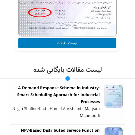
لیست مقالات
لیست مقالات بایگانی شده
A Demand Response Schema in Industry:
Smart Scheduling Approach for Industrial
Processes
Negin Shafinezhad - Hamid Abrishami - Maryam
Mahmoodi
NFV-Based Distributed Service Function