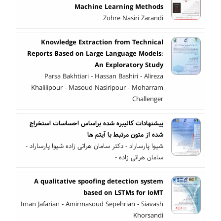
Machine Learning Methods
Zohre Nasiri Zarandi
Knowledge Extraction from Technical
Reports Based on Large Language Models:
An Exploratory Study
Parsa Bakhtiari - Hassan Bashiri - Alireza
Khalilipour - Masoud Nasiripour - Moharram
Challenger
پیشنهادات کالیبره شده براساس احساسات استخراج
شده از متون مرتبط با آیتم ها
شیوا پارساراد - دکتر سامان هراتی زاده شیوا پارساراد -
سامان هراتی زاده -
A qualitative spoofing detection system
based on LSTMs for IoMT
Iman Jafarian - Amirmasoud Sepehrian - Siavash
Khorsandi