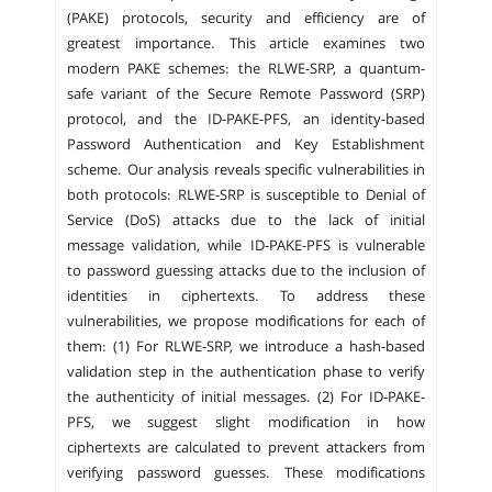
(PAKE) protocols, security and efficiency are of
greatest importance. This article examines two
modern PAKE schemes: the RLWE-SRP, a quantum-
safe variant of the Secure Remote Password (SRP)
protocol, and the ID-PAKE-PFS, an identity-based
Password Authentication and Key Establishment
scheme. Our analysis reveals specific vulnerabilities in
both protocols: RLWE-SRP is susceptible to Denial of
Service (DoS) attacks due to the lack of initial
message validation, while ID-PAKE-PFS is vulnerable
to password guessing attacks due to the inclusion of
identities in ciphertexts. To address these
vulnerabilities, we propose modifications for each of
them: (1) For RLWE-SRP, we introduce a hash-based
validation step in the authentication phase to verify
the authenticity of initial messages. (2) For ID-PAKE-
PFS, we suggest slight modification in how
ciphertexts are calculated to prevent attackers from
verifying password guesses. These modifications