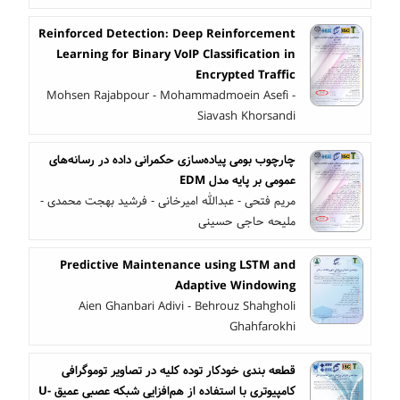
Reinforced Detection: Deep Reinforcement
Learning for Binary VoIP Classification in
Encrypted Traffic
Mohsen Rajabpour - Mohammadmoein Asefi -
Siavash Khorsandi
چارچوب بومی پیاده‌سازی حکمرانی داده در رسانه‌های
عمومی بر پایه مدل EDM
مریم فتحی - عبدالله امیرخانی - فرشید بهجت محمدی -
ملیحه حاجی حسینی
Predictive Maintenance using LSTM and
Adaptive Windowing
Aien Ghanbari Adivi - Behrouz Shahgholi
Ghahfarokhi
قطعه بندی خودکار توده کلیه در تصاویر توموگرافی
کامپیوتری با استفاده از هم‌افزایی شبکه عصبی عمیق U-