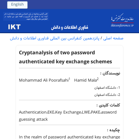
English
پانزدهمین کنفرانس بین المللی فناوری اطلاعات و دانش
/
صفحه اصلی
Cryptanalysis of two password
authenticated key exchange schemes
نویسندگان :
1
2
Mohammad Ali Poorafsahi
Hamid Mala
1- دانشگاه اصفهان
2- دانشگاه اصفهان
کلمات کلیدی :
Authentication،EKE،Key Exchange،LWE،PAKE،assword
guessing attack
چکیده :
In the realm of password authenticated key exchange