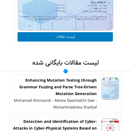
لیست مقالات
لیست مقالات بایگانی شده
Enhancing Mutation Testing through
Grammar Fuzzing and Parse Tree-Driven
Mutation Generation
Mohamad Khorsandi - Alireza Dastmalchi Saei -
Mohammadreza Sharbaf
Detection and Identification of Cyber-
Attacks in Cyber-Physical Systems Based on