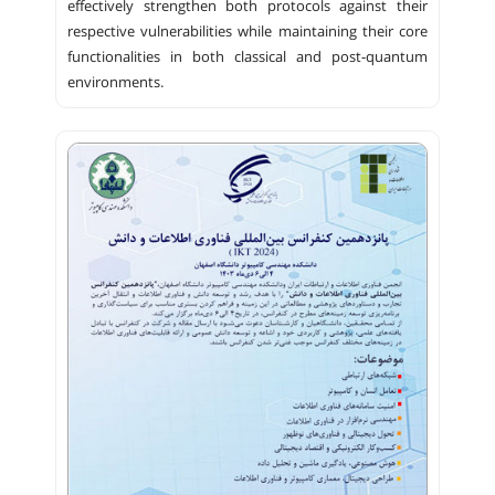
effectively strengthen both protocols against their
respective vulnerabilities while maintaining their core
functionalities in both classical and post-quantum
environments.