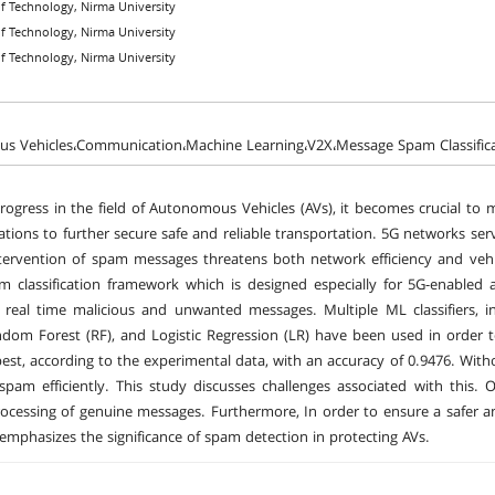
 of Technology, Nirma University
 of Technology, Nirma University
 of Technology, Nirma University
s Vehicles،Communication،Machine Learning،V2X،Message Spam Classifica
rogress in the field of Autonomous Vehicles (AVs), it becomes crucial to m
ions to further secure safe and reliable transportation. 5G networks serve
tervention of spam messages threatens both network efficiency and vehi
m classification framework which is designed especially for 5G-enable
of real time malicious and unwanted messages. Multiple ML classifiers,
dom Forest (RF), and Logistic Regression (LR) have been used in order 
est, according to the experimental data, with an accuracy of 0.9476. Wit
 spam efficiently. This study discusses challenges associated with this.
cessing of genuine messages. Furthermore, In order to ensure a safer a
 emphasizes the significance of spam detection in protecting AVs.