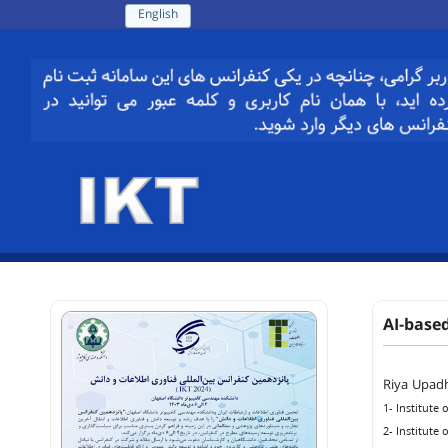
English
AI-base
Riya Upad
1- Institute
2- Institute