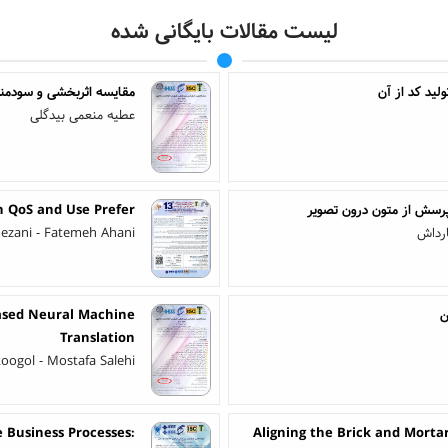
لیست مقالات بایگانی شده
 افزارهای مبتنی بر گرامر
عطیه منعمی بیدگلی
n QoS and Use Prefer
بررسی روش‌ها، مجموعه‌های
mezani - Fatemeh Ahani
کبری 
Based Neural Machine
ش
Translation
oogol - Mostafa Salehi
e Business Processes:
Aligning the Brick and Mortar