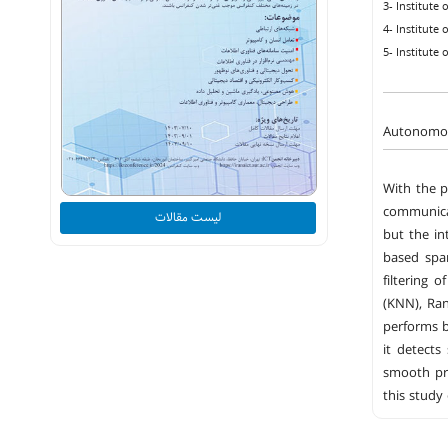
3- Institute
4- Institute
5- Institute
Autonomou
With the p
communicat
لیست مقالات
but the in
based spa
filtering 
(KNN), Ran
performs b
it detects
smooth pro
this study