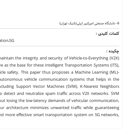
6- دانشگاه صنعتی امیرکبیر (پلی‌تکنیک تهران)
کلمات کلیدی :
tion،5G
چکیده :
aintain the integrity and security of Vehicle-to-Everything (V2X)
 as the base for these Intelligent Transportation Systems (ITS),
cle safety. This paper thus proposes a Machine Learning (ML)-
d autonomous vehicle communication systems that helps in the
 including Support Vector Machines (SVM), K-Nearest Neighbors
to detect and neutralize spam traffic across V2X networks. SVM
hout losing the low-latency demands of vehicular communication,
 Our architecture minimizes unwanted traffic while guaranteeing
nd more effective smart transportation system on 5G networks,