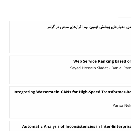
مقایسه اثربخشی و سودمندی معیارهای پوشش آزمون نرم
Web Service Ranking based o
Seyed Hossein Siadat - Danial Ra
Integrating Wasserstein GANs for High-Speed Transformer-
Parisa Nek
Automatic Analysis of Inconsistencies in Inter-Enterpris