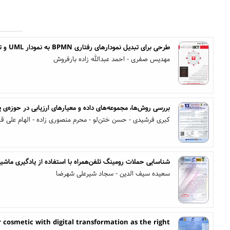
طرحی برای تبدیل نمودارهای رفتاری BPMN به نمودار UML و تولید کد از آن
مهدیس صفری - احمد عبدالله زاده بارفروش
 داده و معیارهای ارزیابی در حوزه‌ی پرسش از متون درون تصویر
فرشیدی - حسن ختن‌لو - محرم منصوری زاده - الهام علی قارداش
ناسایی حملات رومینگ تلفن‌همراه با استفاده از یادگیری ماشین
سعیده سیف الدین - سجاد شیرعلی شهرضا
 cosmetic with digital transformation as the right