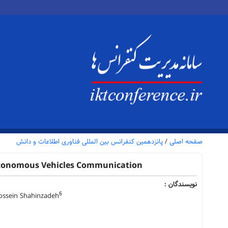
پانزدهمین کنفرانس بین المللی فناوری اطلاعات و دانش
/
صفحه اصلی
Autonomous Vehicles Communication
نویسندگان :
6
sein Shahinzadeh