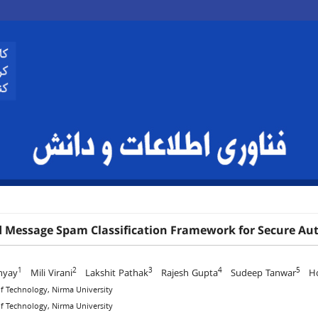
d Message Spam Classification Framework for Secure 
1
2
3
4
5
hyay
Mili Virani
Lakshit Pathak
Rajesh Gupta
Sudeep Tanwar
Hos
 of Technology, Nirma University
 of Technology, Nirma University