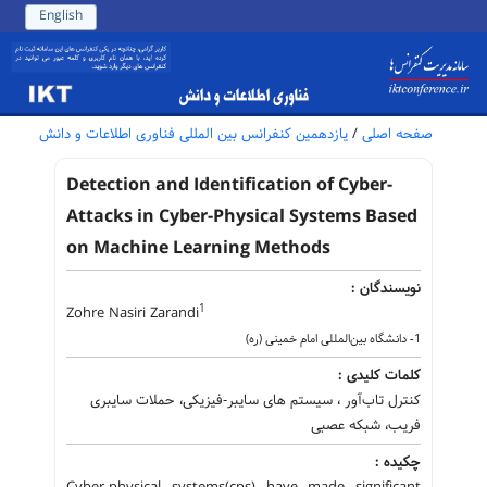
English
یازدهمین کنفرانس بین المللی فناوری اطلاعات و دانش
/
صفحه اصلی
Detection and Identification of Cyber-
Attacks in Cyber-Physical Systems Based
on Machine Learning Methods
نویسندگان :
1
Zohre Nasiri Zarandi
1- دانشگاه بین‌المللی امام خمینی (ره)
کلمات کلیدی :
کنترل تاب‌آور ، سیستم های سایبر-فیزیکی، حملات سایبری
فریب، شبکه عصبی
چکیده :
Cyber-physical systems(cps) have made significant