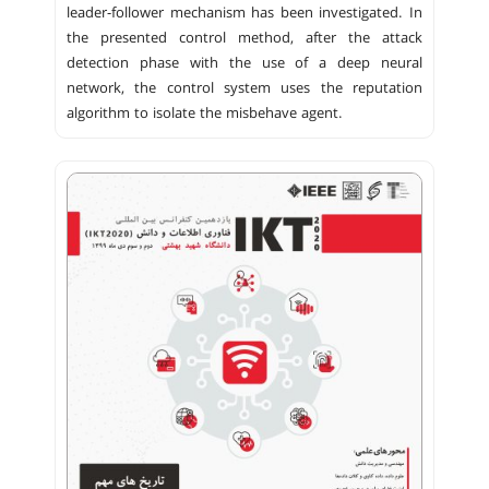
leader-follower mechanism has been investigated. In
the presented control method, after the attack
detection phase with the use of a deep neural
network, the control system uses the reputation
algorithm to isolate the misbehave agent.