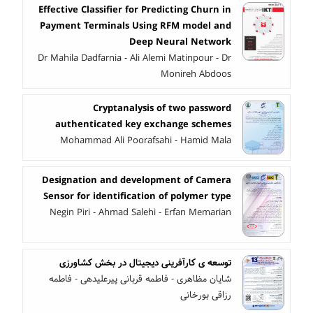
Effective Classifier for Predicting Churn in
Payment Terminals Using RFM model and
Deep Neural Network
Dr Mahila Dadfarnia - Ali Alemi Matinpour - Dr
Monireh Abdoos
Cryptanalysis of two password
authenticated key exchange schemes
Mohammad Ali Poorafsahi - Hamid Mala
Designation and development of Camera
Sensor for identification of polymer type
Negin Piri - Ahmad Salehi - Erfan Memarian
توسعه ی کارآفرینی دیجیتال در بخش کشاورزی
شایان مظاهری - فاطمه قربانی پیرعلیدهی - فاطمه
رزاقی بورخانی