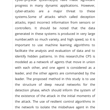
progress in many dynamic applications. However,
cyber-attacks are a major threat to these
systems.Some of attacks which called deception
attacks, inject incorrect information from sensors or
controllers. It should be noted that the data
generated in these systems is produced in very large
number,with so much variety, and high speed, so it is
important to use machine learning algorithms to
facilitate the analysis and evaluation of data and to
identify hidden patterns. In this research,the CPS is
modeled as a network of agents that move in union
with each other, and one agent is considered as a
leader, and the other agents are commanded by the
leader. The proposed method in this study is to use
the structure of deep neural networks for the
detection phase, which should inform the system of
the existence of the attack in the initial moments of
the attack. The use of resilient control algorithms in
the network to isolate the misbehave agent in the