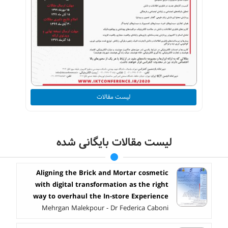
لیست مقالات
لیست مقالات بایگانی شده
Aligning the Brick and Mortar cosmetic
with digital transformation as the right
way to overhaul the In-store Experience
Mehrgan Malekpour - Dr Federica Caboni