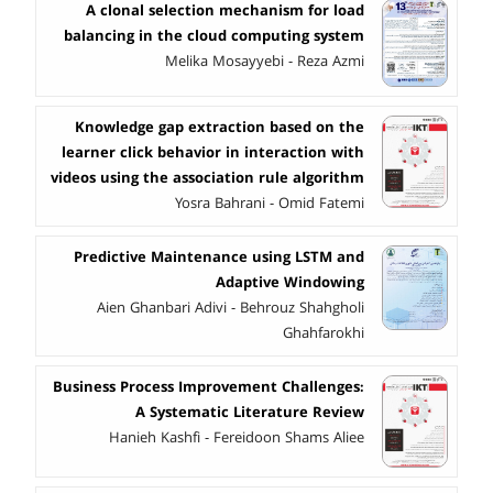
A clonal selection mechanism for load
balancing in the cloud computing system
Melika Mosayyebi - Reza Azmi
Knowledge gap extraction based on the
learner click behavior in interaction with
videos using the association rule algorithm
Yosra Bahrani - Omid Fatemi
Predictive Maintenance using LSTM and
Adaptive Windowing
Aien Ghanbari Adivi - Behrouz Shahgholi
Ghahfarokhi
Business Process Improvement Challenges:
A Systematic Literature Review
Hanieh Kashfi - Fereidoon Shams Aliee