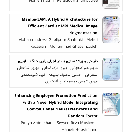
Hanieh Kashfi - Fereidoon Shams Aliee
Mamba-SAM: A Hybrid Architecture for
Efficient Cardiac MRI Medical Image
Segmentation
Mohammadreza Gholipour Shahraki - Mehdi
Rezaeian - Mohammad Ghasemzadeh
طراحی و پیاده سازی بستر اجرای بازی جنگ سایبری
مریم نصراصفهانی - بهروز ترک لادانی - بهروز شاهقلی
قهفرخی - حسین قجاوند بلتیجه - نوید شیرمحمدی -
مهدی شمس - محمدامین آقاکبیری
Enhancing Employee Promotion Prediction
with a Novel Hybrid Model Integrating
Convolutional Neural Networks and
Random Forest
Pouya Ardehkhani - Seyyed Reza Moslemi -
Hanieh Hooshmand