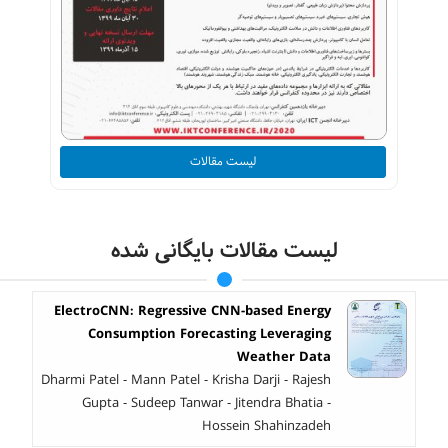
لیست مقالات
لیست مقالات بایگانی شده
ElectroCNN: Regressive CNN-based Energy
Consumption Forecasting Leveraging
Weather Data
Dharmi Patel - Mann Patel - Krisha Darji - Rajesh
Gupta - Sudeep Tanwar - Jitendra Bhatia -
Hossein Shahinzadeh