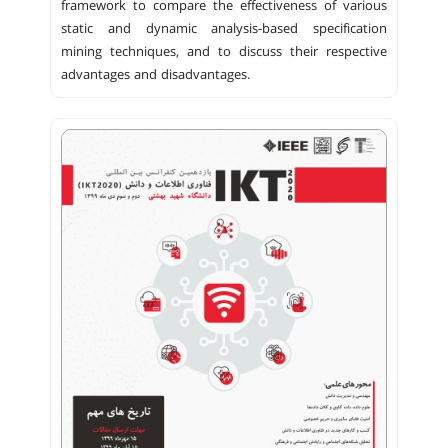
framework to compare the effectiveness of various
static and dynamic analysis-based specification
mining techniques, and to discuss their respective
advantages and disadvantages.