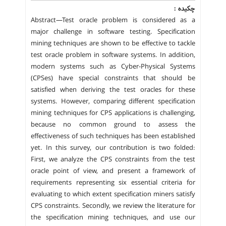
چکیده :
Abstract—Test oracle problem is considered as a
major challenge in software testing. Specification
mining techniques are shown to be effective to tackle
test oracle problem in software systems. In addition,
modern systems such as Cyber-Physical Systems
(CPSes) have special constraints that should be
satisfied when deriving the test oracles for these
systems. However, comparing different specification
mining techniques for CPS applications is challenging,
because no common ground to assess the
effectiveness of such techniques has been established
yet. In this survey, our contribution is two folded:
First, we analyze the CPS constraints from the test
oracle point of view, and present a framework of
requirements representing six essential criteria for
evaluating to which extent specification miners satisfy
CPS constraints. Secondly, we review the literature for
the specification mining techniques, and use our