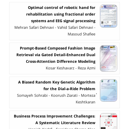
Optimal control of robotic hand for
rehabilitation using fractional order
systems and EEG signal processing
Mehran Safari Dehnavi - Vahid Safari Dehnavi -
Masoud Shafiee
Prompt-Based Composed Fashion Image
Retrieval via Gated Detail-Enhanced Dual
Cross-Attention Difference Modeling
Kosar Keshavarz - Reza Azmi
A Biased Random Key Genetic Algorithm
for the Dial-a-Ride Problem
ُSomayeh Sohrabi - Koorush Ziarati - Morteza
Keshtkaran
Business Process Improvement Challenges:
A Systematic Literature Review