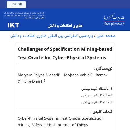
English
یازدهمین کنفرانس بین المللی فناوری اطلاعات و دانش
/
صفحه اصلی
Challenges of Specification Mining-based
Test Oracle for Cyber-Physical Systems
نویسندگان :
1
2
Maryam Raiyat Aliabadi
Mojtaba Vahidi
Ramak
3
Ghavamizadeh
1- دانشگاه شهید بهشتی
2- دانشگاه شهید بهشتی
3- دانشگاه شهید بهشتی
کلمات کلیدی :
Cyber-Physical Systems, Test Oracle, Specification
mining, Safety-critical, Internet of Things