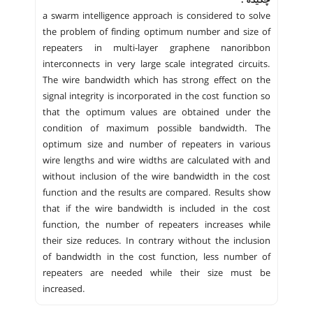
a swarm intelligence approach is considered to solve
the problem of finding optimum number and size of
repeaters in multi-layer graphene nanoribbon
interconnects in very large scale integrated circuits.
The wire bandwidth which has strong effect on the
signal integrity is incorporated in the cost function so
that the optimum values are obtained under the
condition of maximum possible bandwidth. The
optimum size and number of repeaters in various
wire lengths and wire widths are calculated with and
without inclusion of the wire bandwidth in the cost
function and the results are compared. Results show
that if the wire bandwidth is included in the cost
function, the number of repeaters increases while
their size reduces. In contrary without the inclusion
of bandwidth in the cost function, less number of
repeaters are needed while their size must be
increased.