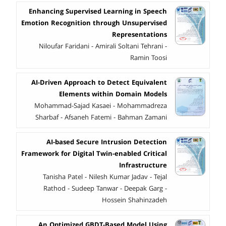
Enhancing Supervised Learning in Speech
Emotion Recognition through Unsupervised
Representations
Niloufar Faridani - Amirali Soltani Tehrani -
Ramin Toosi
AI-Driven Approach to Detect Equivalent
Elements within Domain Models
Mohammad-Sajad Kasaei - Mohammadreza
Sharbaf - Afsaneh Fatemi - Bahman Zamani
AI-based Secure Intrusion Detection
Framework for Digital Twin-enabled Critical
Infrastructure
Tanisha Patel - Nilesh Kumar Jadav - Tejal
Rathod - Sudeep Tanwar - Deepak Garg -
Hossein Shahinzadeh
An Optimized GBDT-Based Model Using