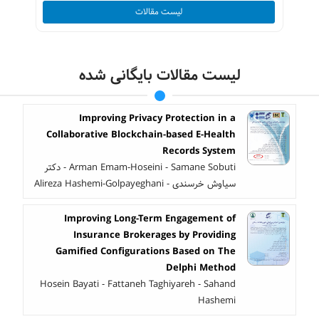
لیست مقالات
لیست مقالات بایگانی شده
Improving Privacy Protection in a
Collaborative Blockchain-based E-Health
Records System
Arman Emam-Hoseini - Samane Sobuti - دکتر
سیاوش خرسندی - Alireza Hashemi-Golpayeghani
Improving Long-Term Engagement of
Insurance Brokerages by Providing
Gamified Configurations Based on The
Delphi Method
Hosein Bayati - Fattaneh Taghiyareh - Sahand
Hashemi