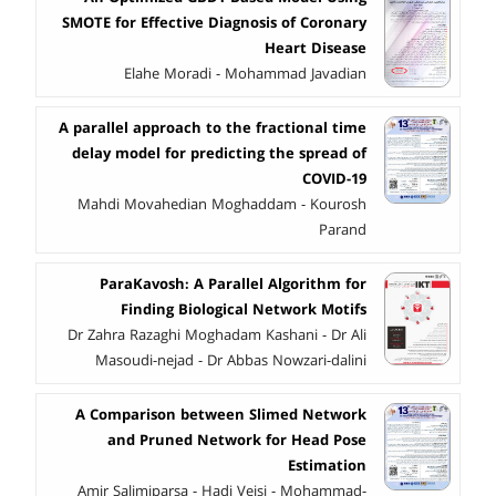
SMOTE for Effective Diagnosis of Coronary
Heart Disease
Elahe Moradi - Mohammad Javadian
A parallel approach to the fractional time
delay model for predicting the spread of
COVID-19
Mahdi Movahedian Moghaddam - Kourosh
Parand
ParaKavosh: A Parallel Algorithm for
Finding Biological Network Motifs
Dr Zahra Razaghi Moghadam Kashani - Dr Ali
Masoudi-nejad - Dr Abbas Nowzari-dalini
A Comparison between Slimed Network
and Pruned Network for Head Pose
Estimation
Amir Salimiparsa - Hadi Veisi - Mohammad-