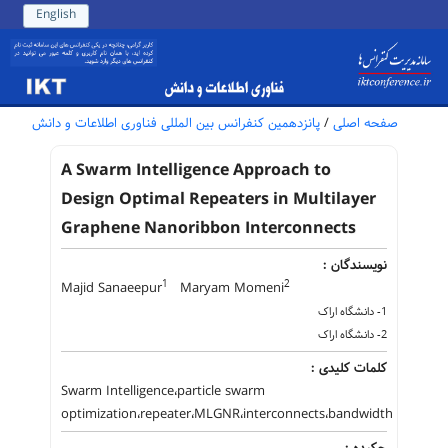
English
پانزدهمین کنفرانس بین المللی فناوری اطلاعات و دانش
/
صفحه اصلی
A Swarm Intelligence Approach to
Design Optimal Repeaters in Multilayer
Graphene Nanoribbon Interconnects
نویسندگان :
1
2
Majid Sanaeepur
Maryam Momeni
1- دانشگاه اراک
2- دانشگاه اراک
کلمات کلیدی :
Swarm Intelligence،particle swarm
optimization،repeater،MLGNR،interconnects،bandwidth
چکیده :