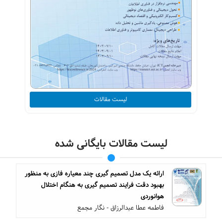
لیست مقالات
لیست مقالات بایگانی شده
ارائه یک مدل تصمیم گیری چند معیاره فازی به منظور
بهبود دقت فرایند تصمیم گیری به هنگام اختلال
هوانوردی
فاطمه عطا عبدالرزاق - نگار مجمع