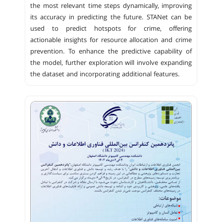
the most relevant time steps dynamically, improving
its accuracy in predicting the future. STANet can be
used to predict hotspots for crime, offering
actionable insights for resource allocation and crime
prevention. To enhance the predictive capability of
the model, further exploration will involve expanding
the dataset and incorporating additional features.