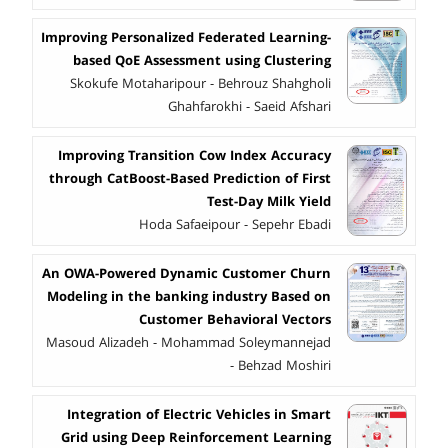
Improving Personalized Federated Learning-
based QoE Assessment using Clustering
Skokufe Motaharipour - Behrouz Shahgholi
Ghahfarokhi - Saeid Afshari
Improving Transition Cow Index Accuracy
through CatBoost-Based Prediction of First
Test-Day Milk Yield
Hoda Safaeipour - Sepehr Ebadi
An OWA-Powered Dynamic Customer Churn
Modeling in the banking industry Based on
Customer Behavioral Vectors
Masoud Alizadeh - Mohammad Soleymannejad
- Behzad Moshiri
Integration ‎of ‎E‎lectric Vehicles in Smart
‎Grid using ‎Dee‎p ‎Reinforcement ‎Learning