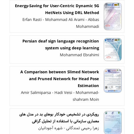
Energy-Saving for User-Centric Dynamic 5G
HetNets Using DRL Method
Erfan Rasti - Mohammad Ali Arami - Abbas
Mohammadi
Persian deaf sign language recognition
system using deep learning
Mohammad Ebrahimi
A Comparison between Slimed Network
and Pruned Network for Head Pose
Estimation
Amir Salimiparsa - Hadi Veisi - Mohammad-
shahram Moin
رویکردی در تشخیص خودکار بوهای بد در مدل های
معماری سازمانی با استفاده از تحلیل گرافی
زهرا رحیمی تمندگانی - شهره آجودانیان