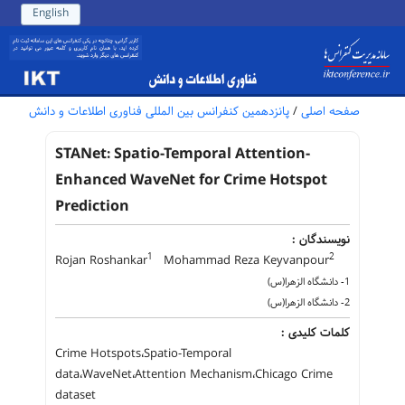
English
پانزدهمین کنفرانس بین المللی فناوری اطلاعات و دانش
/
صفحه اصلی
STANet: Spatio-Temporal Attention-
Enhanced WaveNet for Crime Hotspot
Prediction
نویسندگان :
1
2
Rojan Roshankar
Mohammad Reza Keyvanpour
1- دانشگاه الزهرا(س)
2- دانشگاه الزهرا(س)
کلمات کلیدی :
Crime Hotspots،Spatio-Temporal
data،WaveNet،Attention Mechanism،Chicago Crime
dataset