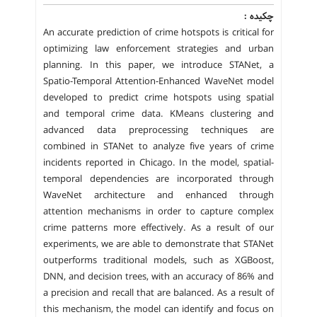
چکیده :
An accurate prediction of crime hotspots is critical for
optimizing law enforcement strategies and urban
planning. In this paper, we introduce STANet, a
Spatio-Temporal Attention-Enhanced WaveNet model
developed to predict crime hotspots using spatial
and temporal crime data. KMeans clustering and
advanced data preprocessing techniques are
combined in STANet to analyze five years of crime
incidents reported in Chicago. In the model, spatial-
temporal dependencies are incorporated through
WaveNet architecture and enhanced through
attention mechanisms in order to capture complex
crime patterns more effectively. As a result of our
experiments, we are able to demonstrate that STANet
outperforms traditional models, such as XGBoost,
DNN, and decision trees, with an accuracy of 86% and
a precision and recall that are balanced. As a result of
this mechanism, the model can identify and focus on