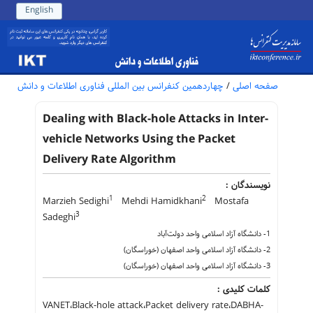
English
چهاردهمین کنفرانس بین المللی فناوری اطلاعات و دانش
/
صفحه اصلی
Dealing with Black-hole Attacks in Inter-
vehicle Networks Using the Packet
Delivery Rate Algorithm
نویسندگان :
1
2
Marzieh Sedighi
Mehdi Hamidkhani
Mostafa
3
Sadeghi
1- دانشگاه آزاد اسلامی واحد دولت‌آباد
2- دانشگاه آزاد اسلامی واحد اصفهان (خوراسگان)
3- دانشگاه آزاد اسلامی واحد اصفهان (خوراسگان)
کلمات کلیدی :
VANET،Black-hole attack،Packet delivery rate،DABHA-