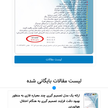
لیست مقالات
لیست مقالات بایگانی شده
ارائه یک مدل تصمیم گیری چند معیاره فازی به منظور
بهبود دقت فرایند تصمیم گیری به هنگام اختلال
هوانوردی