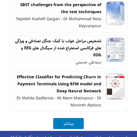
SBST challenges from the perspective of
the test techniques
Sepideh Kashefi Gargari - Dr Mohammad Reza
Keyvanpour
تشخیص مراحل خواب با کمک جنگل تصادفی و ویژگی
های فرکانسی استخراج شده از سیگنال های EEG و
EOG
سیدعلی حسینی
Effective Classifier for Predicting Churn in
Payment Terminals Using RFM model and
Deep Neural Network
Dr Mahila Dadfarnia - Ali Alemi Matinpour - Dr
Monireh Abdoos
بیشتر