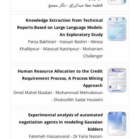
فاطمه عطا عبدالرزاق - نگار مجمع
Knowledge Extraction from Technical
Reports Based on Large Language Models:
An Exploratory Study
Parsa Bakhtiari - Hassan Bashiri - Alireza
Khalilipour - Masoud Nasiripour - Moharram
Challenger
Human Resource Allocation to the Credit
Requirement Process, A Process Mining
Approach
Omid Mahdi Ebadati - Mohammad Mehrabioun
- Shokoofeh Sadat Hosseini
Experimental analysis of automated
negotiation agents in modeling Gaussian
bidders
Fatemeh Hassanvand - Dr Faria Nassiri-