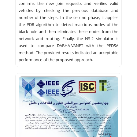
confirms the new join requests and verifies valid
vehicles by checking the previous database and
number of the steps. In the second phase, it applies
the PDR algorithm to detect malicious nodes of the
black-hole and then eliminates these nodes from the
network and routing. Finally, the NS-2 simulator is
used to compare DABHA-VANET with the PFDSA
method. The provided results indicated an acceptable
performance of the proposed approach.