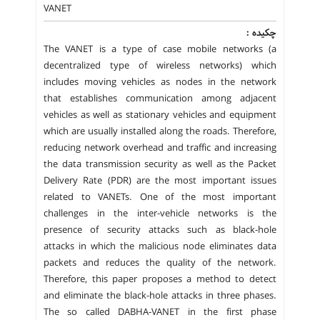
VANET
چکیده :
The VANET is a type of case mobile networks (a
decentralized type of wireless networks) which
includes moving vehicles as nodes in the network
that establishes communication among adjacent
vehicles as well as stationary vehicles and equipment
which are usually installed along the roads. Therefore,
reducing network overhead and traffic and increasing
the data transmission security as well as the Packet
Delivery Rate (PDR) are the most important issues
related to VANETs. One of the most important
challenges in the inter-vehicle networks is the
presence of security attacks such as black-hole
attacks in which the malicious node eliminates data
packets and reduces the quality of the network.
Therefore, this paper proposes a method to detect
and eliminate the black-hole attacks in three phases.
The so called DABHA-VANET in the first phase