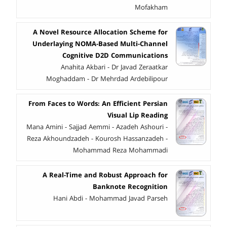
Mofakham
A Novel Resource Allocation Scheme for
Underlaying NOMA-Based Multi-Channel
Cognitive D2D Communications
Anahita Akbari - Dr Javad Zeraatkar
Moghaddam - Dr Mehrdad Ardebilipour
From Faces to Words: An Efficient Persian
Visual Lip Reading
Mana Amini - Sajjad Aemmi - Azadeh Ashouri -
Reza Akhoundzadeh - Kourosh Hassanzadeh -
Mohammad Reza Mohammadi
A Real-Time and Robust Approach for
Banknote Recognition
Hani Abdi - Mohammad Javad Parseh