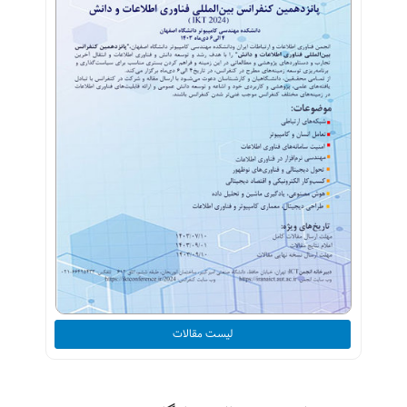
لیست مقالات