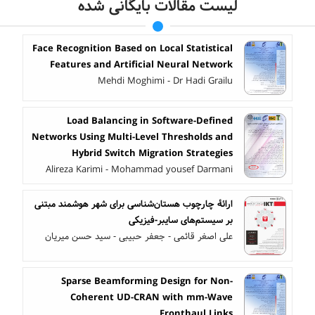
لیست مقالات بایگانی شده
Face Recognition Based on Local Statistical
Features and Artificial Neural Network
Mehdi Moghimi - Dr Hadi Grailu
Load Balancing in Software-Defined
Networks Using Multi-Level Thresholds and
Hybrid Switch Migration Strategies
Alireza Karimi - Mohammad yousef Darmani
ارائۀ چارچوب هستان‌شناسی برای شهر هوشمند مبتنی
بر سیستم‌های سایبر-فیزیکی
علی اصغر قائمی - جعفر حبیبی - سید حسن میریان
Sparse Beamforming Design for Non-
Coherent UD-CRAN with mm-Wave
Fronthaul Links