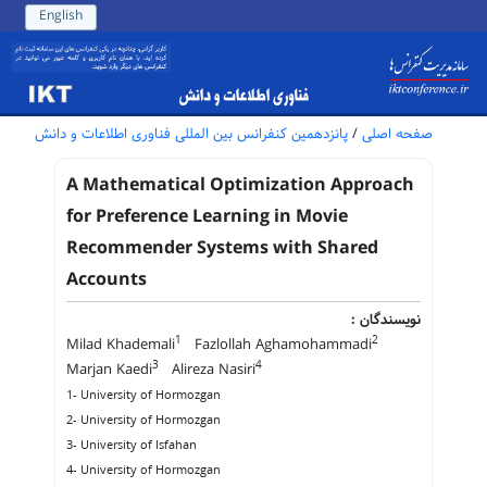
English
پانزدهمین کنفرانس بین المللی فناوری اطلاعات و دانش
/
صفحه اصلی
A Mathematical Optimization Approach
for Preference Learning in Movie
Recommender Systems with Shared
Accounts
نویسندگان :
1
2
Milad Khademali
Fazlollah Aghamohammadi
3
4
Marjan Kaedi
Alireza Nasiri
1- University of Hormozgan
2- University of Hormozgan
3- University of Isfahan
4- University of Hormozgan