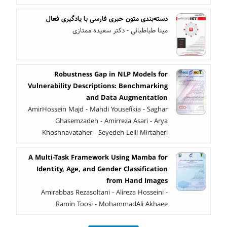
دسته‌بندی متون خبری فارسی با یادگیری فعال
مینا طباطبائی - دکتر سعیده ممتازی
Robustness Gap in NLP Models for
Vulnerability Descriptions: Benchmarking
and Data Augmentation
AmirHossein Majd - Mahdi Yousefikia - Saghar
Ghasemzadeh - Amirreza Asari - Arya
Khoshnavataher - Seyedeh Leili Mirtaheri
A Multi-Task Framework Using Mamba for
Identity, Age, and Gender Classification
from Hand Images
Amirabbas Rezasoltani - Alireza Hosseini -
Ramin Toosi - MohammadAli Akhaee