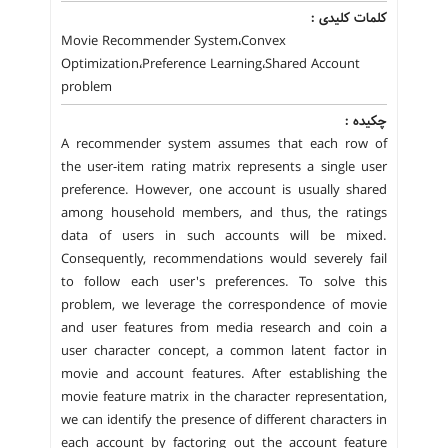
کلمات کلیدی :
Movie Recommender System،Convex
Optimization،Preference Learning،Shared Account
problem
چکیده :
A recommender system assumes that each row of
the user-item rating matrix represents a single user
preference. However, one account is usually shared
among household members, and thus, the ratings
data of users in such accounts will be mixed.
Consequently, recommendations would severely fail
to follow each user's preferences. To solve this
problem, we leverage the correspondence of movie
and user features from media research and coin a
user character concept, a common latent factor in
movie and account features. After establishing the
movie feature matrix in the character representation,
we can identify the presence of different characters in
each account by factoring out the account feature