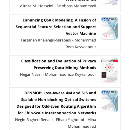
Alireza M. Hosseini - Dr Abbas Mohammadi
Enhancing QSAR Modeling: A Fusion of
Sequential Feature Selection and Support
Vector Machine
Farzaneh Khajehgili-Mirabadi - Mohammad
Reza Keyvanpour
Classification and Evaluation of Privacy
Preserving Data Mining Methods
Negar Nasiri - Mohammadreza Keyvanpour
OENMOP: Loss-Aware 4×4 and 5×5 and
Scalable Non‑blocking Optical Switches
Designed for Odd-Even Routing Algorithm
for Chip-Scale Interconnection Networks
Negin Bagheri Renani - Elham Yaghoubi - Mina
Mohammadirad