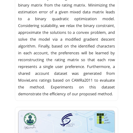
binary matrix from the rating matrix. Minimizing the
estimation error of a given mixed data matrix leads
to a binary quadratic optimization model.
Considering scalability, we relax the binary constraint,
approximate the solutions to a convex problem, and
solve the model via a modified gradient descent
algorithm. Finally, based on the identified characters
in each account, the preferences will be learned by
reconstructing the rating matrix so that each row
represents a single user preference. Furthermore, a
shared account dataset was generated from
MovieLens ratings based on CAMRa2011 to evaluate
the method. Experiments on this dataset
demonstrate the efficiency of our proposed method.