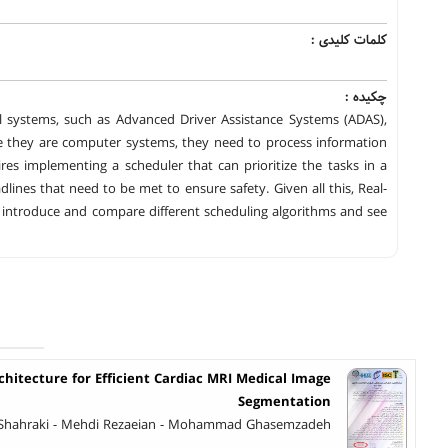
کلمات کلیدی :
چکیده :
 systems, such as Advanced Driver Assistance Systems (ADAS),
ce they are computer systems, they need to process information
es implementing a scheduler that can prioritize the tasks in a
es that need to be met to ensure safety. Given all this, Real-
ll introduce and compare different scheduling algorithms and see
itecture for Efficient Cardiac MRI Medical Image
Segmentation
hahraki - Mehdi Rezaeian - Mohammad Ghasemzadeh