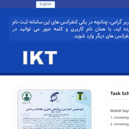
English
Task Sc
Mahdi Sey
1- Universit
2- Universit