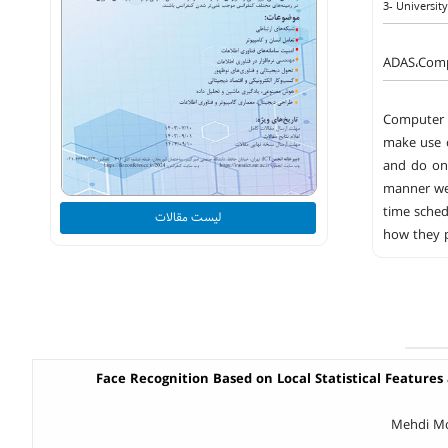
3- Universit
ADAS،Compu
Computer V
make use o
and do one
manner we 
time sched
لیست مقالات
how they p
Face Recognition Based on Local Statistical Features 
Mehdi Mo