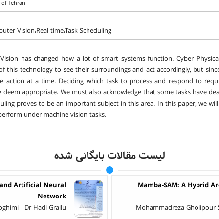
y of Tehran
ter Vision،Real-time،Task Scheduling
ision has changed how a lot of smart systems function. Cyber Physical
f this technology to see their surroundings and act accordingly, but sin
 action at a time. Deciding which task to process and respond to requir
deem appropriate. We must also acknowledge that some tasks have deadlin
uling proves to be an important subject in this area. In this paper, we wi
erform under machine vision tasks.
لیست مقالات بایگانی شده
and Artificial Neural
Mamba-SAM: A Hybrid Arch
Network
ghimi - Dr Hadi Grailu
Mohammadreza Gholipour S