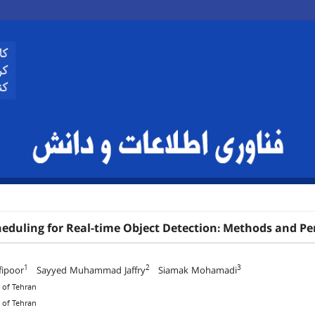
heduling for Real-time Object Detection: Methods and P
1
2
3
fipoor
Sayyed Muhammad Jaffry
Siamak Mohamadi
y of Tehran
y of Tehran