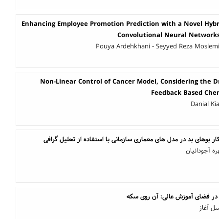
Enhancing Employee Promotion Prediction with a Novel Hybr
Convolutional Neural Network
Pouya Ardehkhani - Seyyed Reza Moslem
Non-Linear Control of Cancer Model, Considering the D
Feedback Based Che
Danial Ki
رویکردی در تشخیص خودکار بوهای بد در مدل های معماری سازمانی با
زهرا رحیمی ت
استفاده از هوش مصنوعی در فضای 
محمدمت