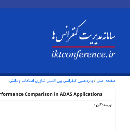
پانزدهمین کنفرانس بین المللی فناوری اطلاعات و دانش
/
صفحه اصلی
erformance Comparison in ADAS Applications
نویسندگان :