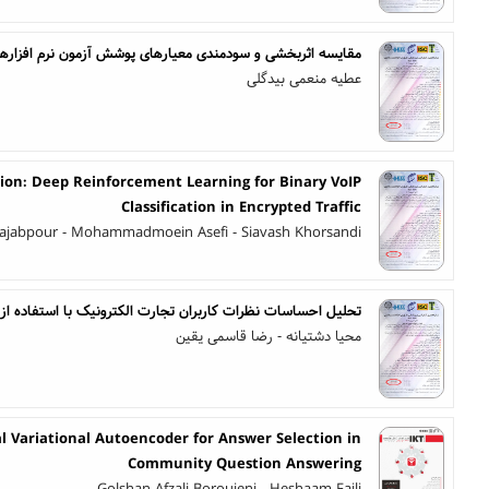
و سودمندی معیارهای پوشش آزمون نرم افزارهای مبتنی بر گرامر
عطیه منعمی بیدگلی
ion: Deep Reinforcement Learning for Binary VoIP
Classification in Encrypted Traffic
jabpour - Mohammadmoein Asefi - Siavash Khorsandi
بران تجارت الکترونیک با استفاده از تکنیک های یادگیری عمیق
محیا دشتیانه - رضا قاسمی یقین
l Variational Autoencoder for Answer Selection in
Community Question Answering