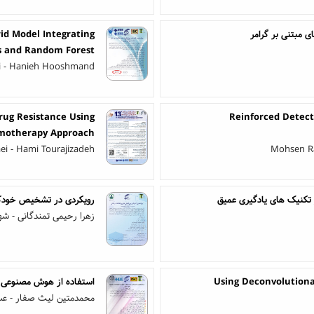
id Model Integrating
مقایسه اثربخشی 
s and Random Forest
i - Hanieh Hooshmand
rug Resistance Using
Reinforced Detect
motherapy Approach
aei - Hami Tourajizadeh
Mohsen Ra
 استفاده از تحلیل گرافی
تحلیل احساسات نظرات کار
مندگانی - شهره آجودانیان
آموزش عالی: آن روی سکه
Using Deconvolutiona
ین لیث صفار - عسل آغاز