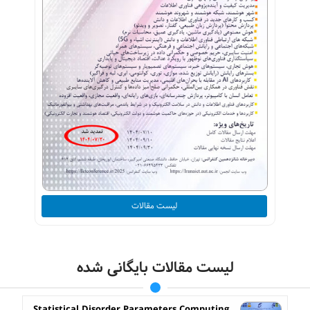
لیست مقالات
لیست مقالات بایگانی شده
Statistical Disorder Parameters Computing