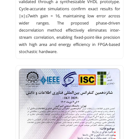
validated through a synthesizable VHDL prototype.
Cycle-accurate simulations confirm exact results for
∣x∣≤7with gain = 16, maintaining low error across
wider ranges. The proposed phase-driven
decorrelation method effectively eliminates inter-
stream correlation, enabling fixed-point-like precision
with high area and energy efficiency in FPGA-based
stochastic hardware.