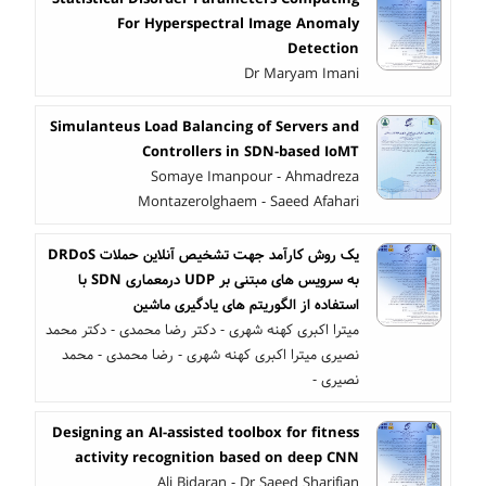
For Hyperspectral Image Anomaly
Detection
Dr Maryam Imani
Simulanteus Load Balancing of Servers and
Controllers in SDN-based IoMT
Somaye Imanpour - Ahmadreza
Montazerolghaem - Saeed Afahari
یک روش کارآمد جهت تشخیص آنلاین حملات DRDoS
به سرویس های مبتنی بر UDP درمعماری SDN با
استفاده از الگوریتم های یادگیری ماشین
میترا اکبری کهنه شهری - دکتر رضا محمدی - دکتر محمد
نصیری میترا اکبری کهنه شهری - رضا محمدی - محمد
نصیری -
Designing an AI-assisted toolbox for fitness
activity recognition based on deep CNN
Ali Bidaran - Dr Saeed Sharifian