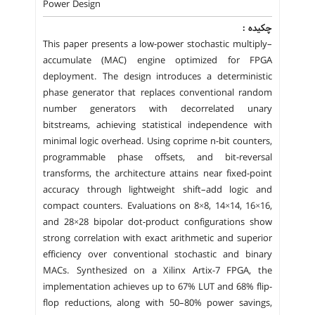
Power Design
چکیده :
This paper presents a low-power stochastic multiply–
accumulate (MAC) engine optimized for FPGA
deployment. The design introduces a deterministic
phase generator that replaces conventional random
number generators with decorrelated unary
bitstreams, achieving statistical independence with
minimal logic overhead. Using coprime n-bit counters,
programmable phase offsets, and bit-reversal
transforms, the architecture attains near fixed-point
accuracy through lightweight shift–add logic and
compact counters. Evaluations on 8×8, 14×14, 16×16,
and 28×28 bipolar dot-product configurations show
strong correlation with exact arithmetic and superior
efficiency over conventional stochastic and binary
MACs. Synthesized on a Xilinx Artix-7 FPGA, the
implementation achieves up to 67% LUT and 68% flip-
flop reductions, along with 50–80% power savings,