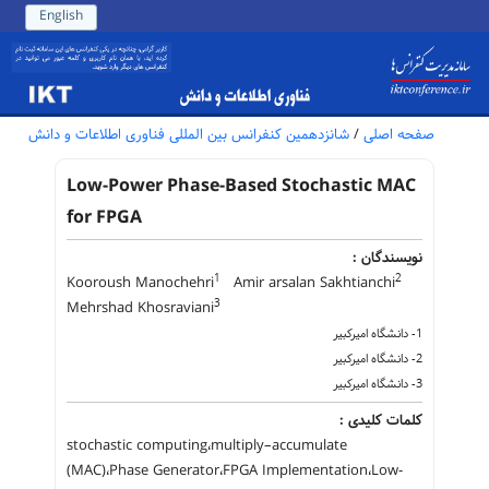
English
شانزدهمین کنفرانس بین المللی فناوری اطلاعات و دانش
/
صفحه اصلی
Low-Power Phase-Based Stochastic MAC
for FPGA
نویسندگان :
1
2
Kooroush Manochehri
Amir arsalan Sakhtianchi
3
Mehrshad Khosraviani
1- دانشگاه امیرکبیر
2- دانشگاه امیرکبیر
3- دانشگاه امیرکبیر
کلمات کلیدی :
stochastic computing،multiply–accumulate
(MAC)،Phase Generator،FPGA Implementation،Low-