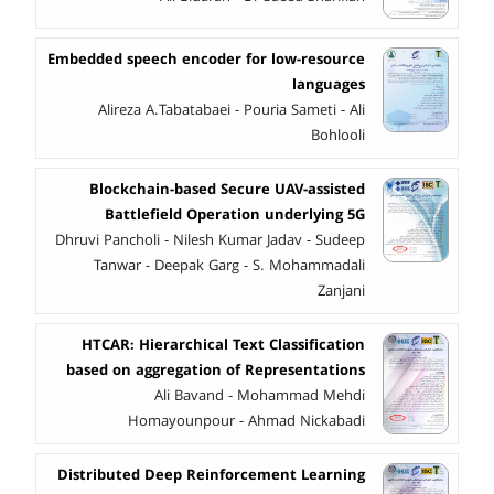
Embedded speech encoder for low-resource
languages
Alireza A.Tabatabaei - Pouria Sameti - Ali
Bohlooli
Blockchain-based Secure UAV-assisted
Battlefield Operation underlying 5G
Dhruvi Pancholi - Nilesh Kumar Jadav - Sudeep
Tanwar - Deepak Garg - S. Mohammadali
Zanjani
HTCAR: Hierarchical Text Classification
based on aggregation of Representations
Ali Bavand - Mohammad Mehdi
Homayounpour - Ahmad Nickabadi
Distributed Deep Reinforcement Learning