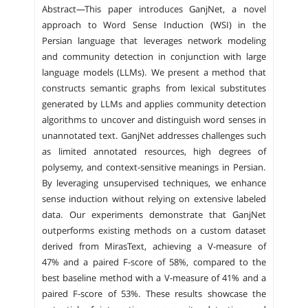
Abstract—This paper introduces GanjNet, a novel
approach to Word Sense Induction (WSI) in the
Persian language that leverages network modeling
and community detection in conjunction with large
language models (LLMs). We present a method that
constructs semantic graphs from lexical substitutes
generated by LLMs and applies community detection
algorithms to uncover and distinguish word senses in
unannotated text. GanjNet addresses challenges such
as limited annotated resources, high degrees of
polysemy, and context-sensitive meanings in Persian.
By leveraging unsupervised techniques, we enhance
sense induction without relying on extensive labeled
data. Our experiments demonstrate that GanjNet
outperforms existing methods on a custom dataset
derived from MirasText, achieving a V-measure of
47% and a paired F-score of 58%, compared to the
best baseline method with a V-measure of 41% and a
paired F-score of 53%. These results showcase the