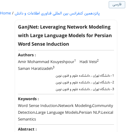
فارسی
Home
/
پانزدهمین کنفرانس بین المللی فناوری اطلاعات و دانش
GanjNet: Leveraging Network Modeling
with Large Language Models for Persian
Word Sense Induction
Authors :
1
2
Amir Mohammad Kouyeshpour
Hadi Veisi
3
Saman Haratizadeh
1- دانشگاه تهران ٫ دانشکده علوم و فنون نوین
2- دانشگاه تهران ٫ دانشکده علوم و فنون نوین
3- دانشگاه تهران ٫ دانشکده علوم و فنون نوین
Keywords :
Word Sense Induction،Network Modeling،Community
Detection،Large Language Models،Persian NLP،Lexical
Semantics
Abstract :