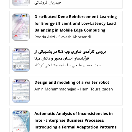
حیدریان فروشانی
Distributed Deep Reinforcement Learning
for Energy-Efficient and Low-Latency Load
Balancing in Mobile Edge Computing
Pooria Azizi - Siavash Khorsandi
بررسی کارآمدی فناوری وب 0.2 در پشتیبانی از
فرآیندهای انسان محور و دانش مبنا
سید احسان ملیحی - فاطمه مشایخی کردکلا
Design and modeling of a waiter robot
Amin Mohammadnejad - Hami Tourajizadeh
Automatic Analysis of Inconsistencies in
Inter-Enterprise Business Processes:
Introducing a Formal Adaptation Patterns