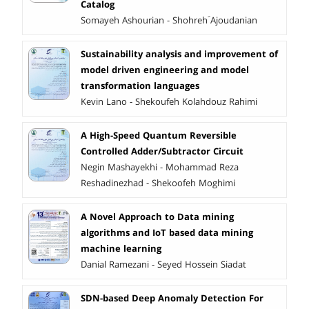
Catalog
Somayeh Ashourian - Shohreh َAjoudanian
Sustainability analysis and improvement of
model driven engineering and model
transformation languages
Kevin Lano - Shekoufeh Kolahdouz Rahimi
A High-Speed Quantum Reversible
Controlled Adder/Subtractor Circuit
Negin Mashayekhi - Mohammad Reza
Reshadinezhad - Shekoofeh Moghimi
A Novel Approach to Data mining
algorithms and IoT based data mining
machine learning
Danial Ramezani - Seyed Hossein Siadat
SDN-based Deep Anomaly Detection For