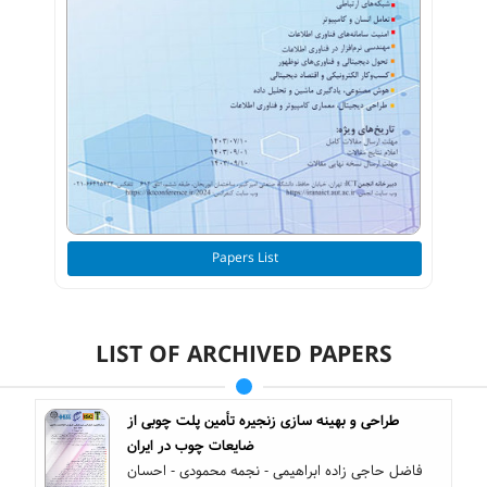
Papers List
LIST OF ARCHIVED PAPERS
طراحی و بهینه سازی زنجیره تأمین‌ پلت چوبی از
ضایعات چوب در ایران
فاضل حاجی زاده ابراهیمی - نجمه محمودی - احسان