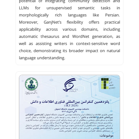
potential of integrating community detection and
LLMs for unsupervised semantic tasks in
morphologically rich languages like Persian.
Moreover, GanjNet’s flexibility offers practical
applicability across various domains, including
automatic thesaurus and WordNet generation, as
well as assisting writers in context-sensitive word
choice, demonstrating its broader impact on natural
language understanding.