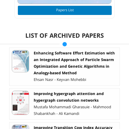
Papers List
LIST OF ARCHIVED PAPERS
Enhancing Software Effort Estimation with
an Integrated Approach of Particle Swarm
Optimization and Genetic Algorithms in
Analogy-based Method
Ehsan Nasr - Keyvan Mohebbi
Improving hypergraph attention and
hypergraph convolution networks
Mustafa Mohammadi Gharasuie - Mahmood
Shabankhah - Ali Kamandi
Improving Transition Cow Index Accuracy