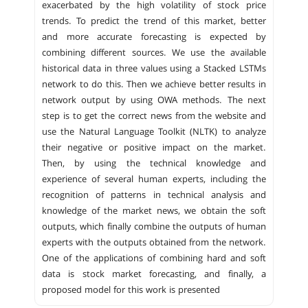
exacerbated by the high volatility of stock price
trends. To predict the trend of this market, better
and more accurate forecasting is expected by
combining different sources. We use the available
historical data in three values ​​using a Stacked LSTMs
network to do this. Then we achieve better results in
network output by using OWA methods. The next
step is to get the correct news from the website and
use the Natural Language Toolkit (NLTK) to analyze
their negative or positive impact on the market.
Then, by using the technical knowledge and
experience of several human experts, including the
recognition of patterns in technical analysis and
knowledge of the market news, we obtain the soft
outputs, which finally combine the outputs of human
experts with the outputs obtained from the network.
One of the applications of combining hard and soft
data is stock market forecasting, and finally, a
proposed model for this work is presented