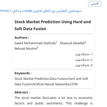
فارسی
Home
/
سیزدهمین کنفرانس بین المللی فناوری اطلاعات و دانش
Stock Market Prediction Using Hard and
Soft Data Fusion
Authors :
1
2
Saeed Mohammadi Dashtaki
Masoud Alizadeh
3
Behzad Moshiri
1- دانشگاه تهران
2- دانشگاه تهران
3- دانشگاه تهران
Keywords :
Stock Market Prediction،Data Fusion،Hard and Soft
Data Fusion،Artificial Neural Networks،LSTM
Abstract :
The stock market fluctuates a lot due to economic
factors and public sentiments. This challenge is