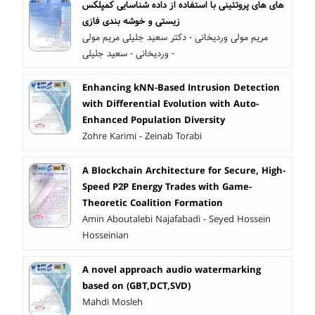
شناسایی کمپلکس‎ های پروتئینی با استفاده از داده‎ های
زیستی و خوشه بندی فازی
مریم مولی وردیخانی - دکتر سعید جلیلی مریم مولی
وردیخانی - سعید جلیلی -
Enhancing kNN-Based Intrusion Detection
with Differential Evolution with Auto-
Enhanced Population Diversity
Zohre Karimi - Zeinab Torabi
A Blockchain Architecture for Secure, High-
Speed P2P Energy Trades with Game-
Theoretic Coalition Formation
Amin Aboutalebi Najafabadi - Seyed Hossein
Hosseinian
A novel approach audio watermarking
based on (GBT,DCT,SVD)
Mahdi Mosleh