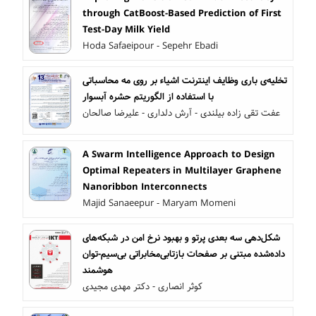
through CatBoost-Based Prediction of First
Test-Day Milk Yield
Hoda Safaeipour - Sepehr Ebadi
تخلیه‌ی باری وظایف اینترنت اشیاء بر روی مه محاسباتی
با استفاده از الگوریتم حشره آبسوار
عفت تقی زاده بیلندی - آرش دلداری - علیرضا صالحان
A Swarm Intelligence Approach to Design
Optimal Repeaters in Multilayer Graphene
Nanoribbon Interconnects
Majid Sanaeepur - Maryam Momeni
شکل‌دهی سه بعدی پرتو و بهبود نرخ امن در شبکه‌های
مخابراتی بی‌سیم-توان‎‌داده‌شده مبتنی بر صفحات بازتابی
هوشمند
کوثر انصاری - دکتر مهدی مجیدی