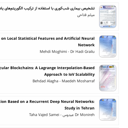
اری شب‌کوری با استفاده از ترکیب الگوریتم‌های یادگیری عمیق
میثم فتاحی
on Local Statistical Features and Artificial Neural
Network
Mehdi Moghimi - Dr Hadi Grailu
cular Blockchains: A Lagrange Interpolation-Based
Approach to IoV Scalability
Behdad Alagha - Maedeh Mosharraf
ction Based on a Recurrent Deep Neural Networks:
Study in Tehran
Dr Monireh عبدوس - Taha Vajed Samei