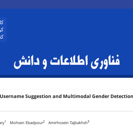
 Username Suggestion and Multimodal Gender Detection 
1
2
3
ary
Mohsen Ebadpour
Amirhosein Tajbakhsh