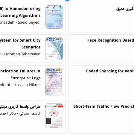
.5) in Hamedan using
تشخیص بیم
Learning Algorithms
izadeh - Saeid Seyedi
ystem for Smart City
Face Recognition Based 
Scenarios
i - Hooman Tabarsaied
tication Failures in
Coded Sharding for Vehi
Enterprise Logs
ltani - Hossein Nikdel
ران در سیستم های هوشمند
Short-Term Traffic Flow Predi
احمد عبداله زاده بارفروش