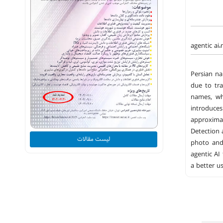
agentic ai
Persian na
due to tra
names, wh
introduces
approxima
Detection 
لیست مقالات
photo and 
agentic AI
a better u