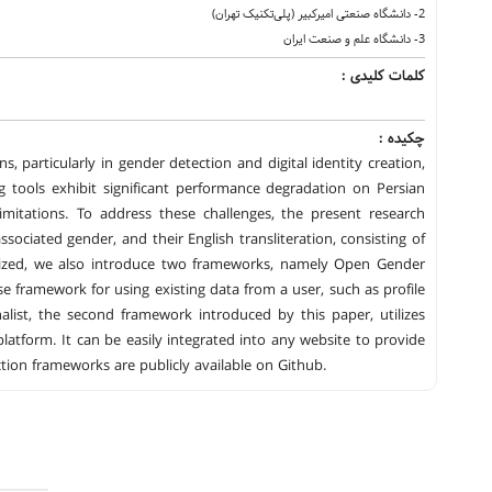
2- دانشگاه‌ صنعتی امیرکبیر (پلی‌تکنیک تهران)
3- دانشگاه علم و صنعت ایران
کلمات کلیدی :
چکیده :
, particularly in gender detection and digital identity creation,
ing tools exhibit significant performance degradation on Persian
mitations. To address these challenges, the present research
ciated gender, and their English transliteration, consisting of
ilized, we also introduce two frameworks, namely Open Gender
 framework for using existing data from a user, such as profile
list, the second framework introduced by this paper, utilizes
latform. It can be easily integrated into any website to provide
ion frameworks are publicly available on Github.