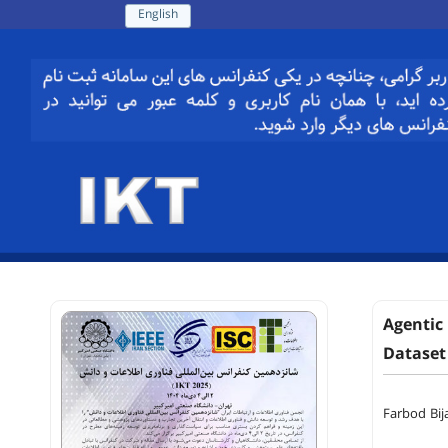
English
Agentic
Dataset
Farbod Bij