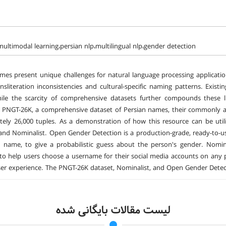
،multimodal learning،persian nlp،multilingual nlp،gender detection
mes present unique challenges for natural language processing applications
nsliteration inconsistencies and cultural-specific naming patterns. Exist
ile the scarcity of comprehensive datasets further compounds these li
 PNGT-26K, a comprehensive dataset of Persian names, their commonly asso
tely 26,000 tuples. As a demonstration of how this resource can be ut
and Nominalist. Open Gender Detection is a production-grade, ready-to-use
name, to give a probabilistic guess about the person's gender. Nomina
 to help users choose a username for their social media accounts on any p
ser experience. The PNGT-26K dataset, Nominalist, and Open Gender Detect
لیست مقالات بایگانی شده