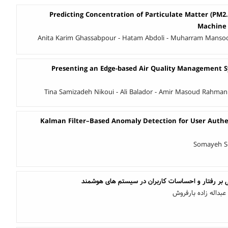
Predicting Concentration of Particulate Matter (PM2
Machine 
Anita Karim Ghassabpour - Hatam Abdoli - Muharram Mansoor
Presenting an Edge-based Air Quality Management S
Tina Samizadeh Nikoui - Ali Balador - Amir Masoud Rahman
Kalman Filter–Based Anomaly Detection for User Authen
Somayeh So
طراحی واسط کاربری مبتنی بر رفتار و احساسات کارب
فاطمه صبائی - دکتر 