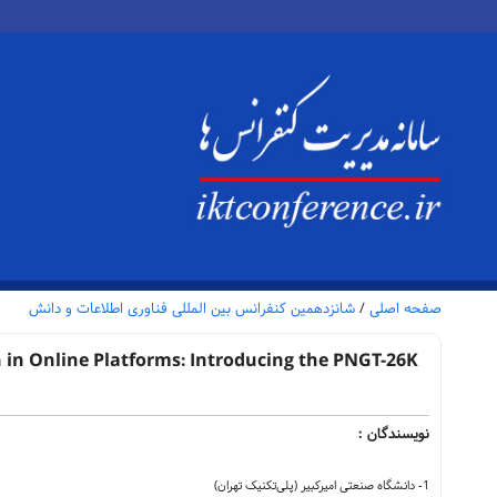
شانزدهمین کنفرانس بین المللی فناوری اطلاعات و دانش
/
صفحه اصلی
in Online Platforms: Introducing the PNGT-26K
نویسندگان :
1- دانشگاه صنعتی امیرکبیر (پلی‌تکنیک تهران)