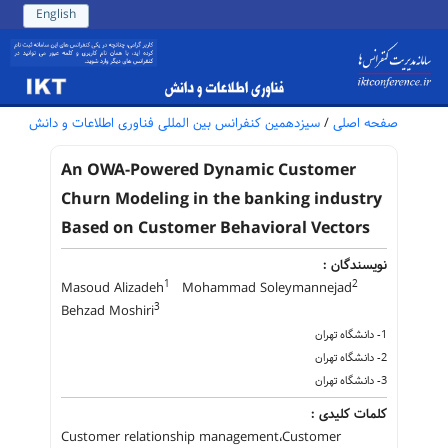
English
سیزدهمین کنفرانس بین المللی فناوری اطلاعات و دانش
/
صفحه اصلی
An OWA-Powered Dynamic Customer
Churn Modeling in the banking industry
Based on Customer Behavioral Vectors
نویسندگان :
1
2
Masoud Alizadeh
Mohammad Soleymannejad
3
Behzad Moshiri
1- دانشگاه تهران
2- دانشگاه تهران
3- دانشگاه تهران
کلمات کلیدی :
Customer relationship management،Customer