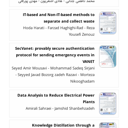
محمد ناظمی جنابی - هادی اشعریون - مهدی پورقلی
IT-based and Non-IT-based methods to
separate and collect waste
Hoda Harati - Farzad Haghighi-Rad - Reza
Yousefi Zenouz
SecVanet: provably secure authentication
protocol for sending emergency events in
VANET
Seyed Amir Mousavi - Mohammad Sadeq Sirjani
- Seyyed Javad Bozorg zadeh Razavi - Morteza
Nikooghadam
Data Analysis to Reduce Electrical Power
Plants
Amirali Sahraei - Jamshid Shanbehzadeh
Knowledge Distillation through a