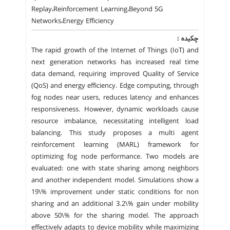
Replay،Reinforcement Learning،Beyond 5G
Networks،Energy Efficiency
چکیده :
The rapid growth of the Internet of Things (IoT) and
next generation networks has increased real time
data demand, requiring improved Quality of Service
(QoS) and energy efficiency. Edge computing, through
fog nodes near users, reduces latency and enhances
responsiveness. However, dynamic workloads cause
resource imbalance, necessitating intelligent load
balancing. This study proposes a multi agent
reinforcement learning (MARL) framework for
optimizing fog node performance. Two models are
evaluated: one with state sharing among neighbors
and another independent model. Simulations show a
19\% improvement under static conditions for non
sharing and an additional 3.2\% gain under mobility
above 50\% for the sharing model. The approach
effectively adapts to device mobility while maximizing