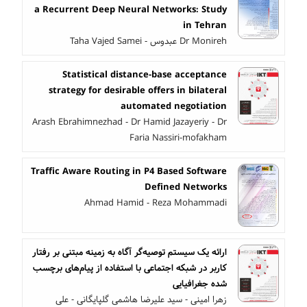
a Recurrent Deep Neural Networks: Study
in Tehran
Dr Monireh عبدوس - Taha Vajed Samei
Statistical distance-base acceptance
strategy for desirable offers in bilateral
automated negotiation
Arash Ebrahimnezhad - Dr Hamid Jazayeriy - Dr
Faria Nassiri-mofakham
Traffic Aware Routing in P4 Based Software
Defined Networks
Ahmad Hamid - Reza Mohammadi
ارائه یک سیستم توصیه‌گر آگاه به زمینه مبتنی بر رفتار
کاربر در شبکه اجتماعی با استفاده از پیام‌های برچسب
شده جغرافیایی
زهرا امینی - سید علیرضا هاشمی گلپایگانی - علی