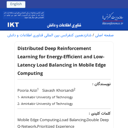
English
شانزدهمین کنفرانس بین المللی فناوری اطلاعات و دانش
/
صفحه اصلی
Distributed Deep Reinforcement
Learning for Energy-Efficient and Low-
Latency Load Balancing in Mobile Edge
Computing
نویسندگان :
1
2
Pooria Azizi
Siavash Khorsandi
1- Amirkabir University of Technology
2- Amirkabir University of Technology
کلمات کلیدی :
Mobile Edge Computing،Load Balancing،Double Deep
Q-Network،Prioritized Experience