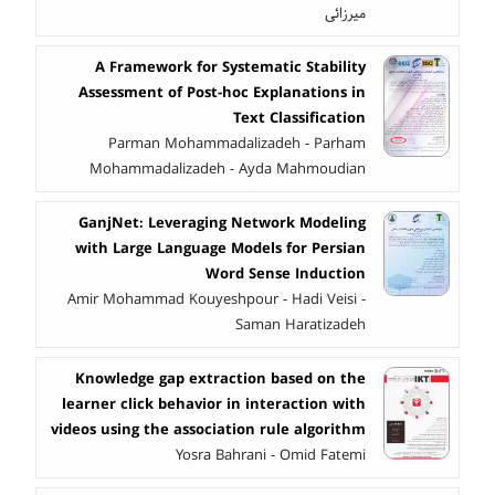
میرزائی
A Framework for Systematic Stability
Assessment of Post-hoc Explanations in
Text Classification
Parman Mohammadalizadeh - Parham
Mohammadalizadeh - Ayda Mahmoudian
GanjNet: Leveraging Network Modeling
with Large Language Models for Persian
Word Sense Induction
Amir Mohammad Kouyeshpour - Hadi Veisi -
Saman Haratizadeh
Knowledge gap extraction based on the
learner click behavior in interaction with
videos using the association rule algorithm
Yosra Bahrani - Omid Fatemi