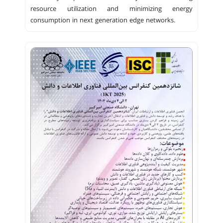
resource utilization and minimizing energy
consumption in next generation edge networks.