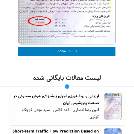
لیست مقالات
لیست مقالات بایگانی شده
ارزیابی و برنامه‌ریزی اجرای پیشنهادی هوش مصنوعی در
صنعت پتروشیمی ایران
امین رضا انصاری - احد قائمی - سید مهدی کوچک
کوثری
Short-Term Traffic Flow Prediction Based on