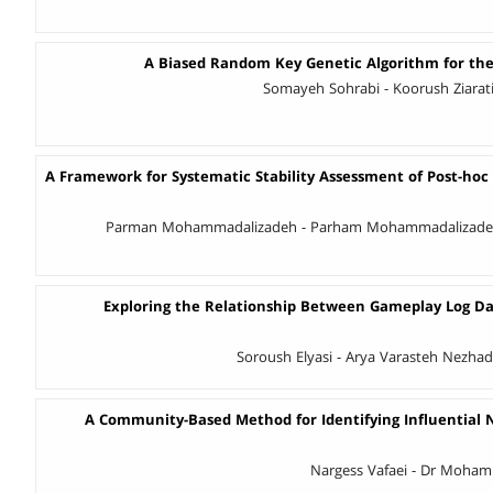
A Biased Random Key Genetic Algorithm for the
A Framework for Systematic Stability Assessment of Post-hoc 
Parman Mohammadalizadeh - Parham Mohammadalizade
Exploring the Relationship Between Gameplay Log D
Soroush Elyasi - Arya Varasteh Nezhad
A Community-Based Method for Identifying Influential
Nargess Vafaei - Dr Moha