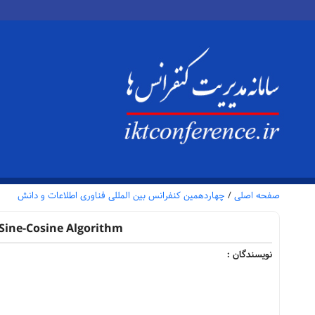
چهاردهمین کنفرانس بین المللی فناوری اطلاعات و دانش
/
صفحه اصلی
Sine-Cosine Algorithm
نویسندگان :