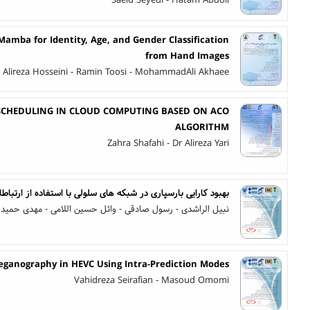
Saeid Seyedi - Hatam Abdoli
amba for Identity, Age, and Gender Classification
from Hand Images
- Alireza Hosseini - Ramin Toosi - MohammadAli Akhaee
 SCHEDULING IN CLOUD COMPUTING BASED ON ACO
ALGORITHM
Zahra Shafahi - Dr Alireza Yari
ری در شبکه های سلولی با استفاده از ارتباطات مشارکتی در لایه MAC
 الراشدی - رسول صادقی - وائل حسین اللامی - مهدی حمیدخانی
eganography in HEVC Using Intra-Prediction Modes
Vahidreza Seirafian - Masoud Omomi