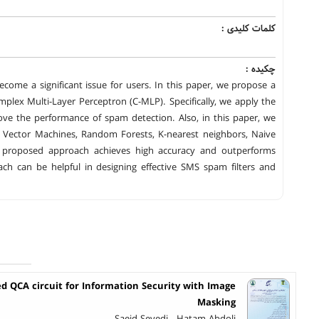
کلمات کلیدی :
چکیده :
ome a significant issue for users. In this paper, we propose a
plex Multi-Layer Perceptron (C-MLP). Specifically, we apply the
ve the performance of spam detection. Also, in this paper, we
port Vector Machines, Random Forests, K-nearest neighbors, Naive
e proposed approach achieves high accuracy and outperforms
h can be helpful in designing effective SMS spam filters and
d QCA circuit for Information Security with Image
Masking