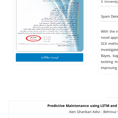
3- University
Spam Dete
With the i
novel appr
SCA method
investigat
Bayes, ba
لیست مقالات
existing 
improving 
Predictive Maintenance using LSTM and
Aien Ghanbari Adivi - Behrouz