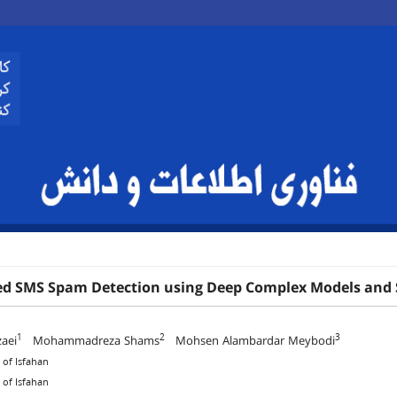
d SMS Spam Detection using Deep Complex Models and 
1
2
3
aei
Mohammadreza Shams
Mohsen Alambardar Meybodi
 of Isfahan
 of Isfahan