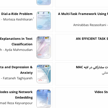
 Dial-a-Ride Problem
A Multi-Task Framework Using M
Amirabbas Rezasoltani 
Explanations in Text
AN EFFICIENT TASK
Classification
h - Ayda Mahmoudian
ata and Depression &
بهبود کارایی بارسپا
Anxiety
نبیل
 - Fattaneh Taghiyareh
 Nodes using Network
Video St
Embedding
mmad Reza Keyvanpour