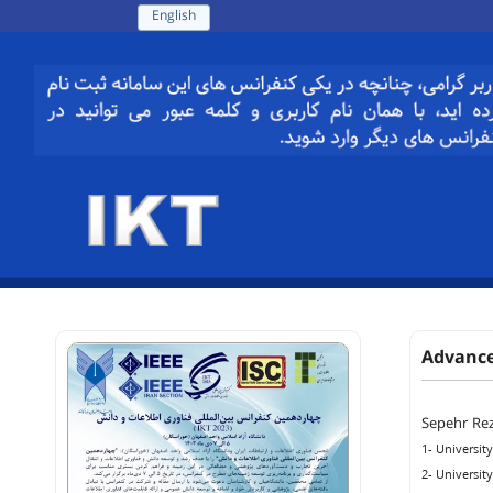
English
Advance
Sepehr Rez
1- University
2- University