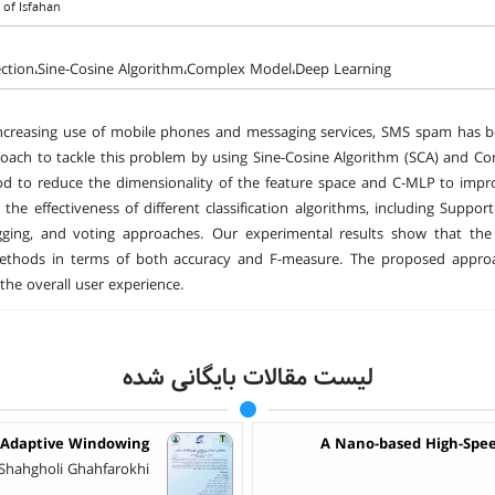
 of Isfahan
ction،Sine-Cosine Algorithm،Complex Model،Deep Learning
ncreasing use of mobile phones and messaging services, SMS spam has bec
oach to tackle this problem by using Sine-Cosine Algorithm (SCA) and Com
 to reduce the dimensionality of the feature space and C-MLP to impro
e the effectiveness of different classification algorithms, including Sup
gging, and voting approaches. Our experimental results show that th
methods in terms of both accuracy and F-measure. The proposed approac
the overall user experience.
لیست مقالات بایگانی شده
 Adaptive Windowing
A Nano-based High-Spee
 Shahgholi Ghahfarokhi