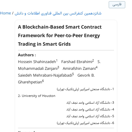
فارسی
Home
/
شانزدهمین کنفرانس بین المللی فناوری اطلاعات و دانش
A Blockchain-Based Smart Contract
Framework for Peer-to-Peer Energy
Trading in Smart Grids
Authors :
1
2
Hossein Shahinzadeh
Farshad Ebrahimi
S.
3
4
Mohammadali Zanjani
Amirafshin Zamani
5
Saiedeh Mehrabani-Najafabadi
Gevork B.
6
Gharehpetian
1- دانشگاه صنعتی امیرکبیر (پلی‌تکنیک تهران)
2- University of Houston
3- دانشگاه آزاد اسلامی واحد نجف‌ آ‌باد
4- دانشگاه آزاد اسلامی واحد نجف‌ آ‌باد
5- دانشگاه آزاد اسلامی واحد نجف‌ آ‌باد
6- دانشگاه صنعتی امیرکبیر (پلی‌تکنیک تهران)