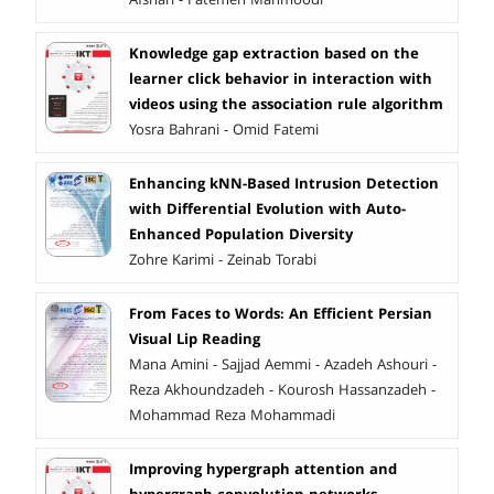
Knowledge gap extraction based on the
learner click behavior in interaction with
videos using the association rule algorithm
Yosra Bahrani - Omid Fatemi
Enhancing kNN-Based Intrusion Detection
with Differential Evolution with Auto-
Enhanced Population Diversity
Zohre Karimi - Zeinab Torabi
From Faces to Words: An Efficient Persian
Visual Lip Reading
Mana Amini - Sajjad Aemmi - Azadeh Ashouri -
Reza Akhoundzadeh - Kourosh Hassanzadeh -
Mohammad Reza Mohammadi
Improving hypergraph attention and