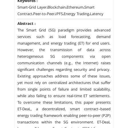
Keywords :
Smart-Grid Layer،Blockchain،Ethereum،Smart
Contract،Peer-to-Peer،IPFS،Energy Trading،Latency
Abstract :
The Smart Grid (SG) paradigm provides advanced
services such as load forecasting, demand
management, and energy trading (ET) for end users.
However, the transmission of data across
heterogeneous SG components via open
communication channels (e.g., the Internet) raises
significant challenges regarding security and privacy.
Existing approaches address some of these issues,
yet most rely on centralized architectures that suffer
from single points of failure and limited scalability,
while also failing to ensure real-time ET settlements.
To overcome these limitations, this paper presents
ET-DeaL, a decentralized, smart contract–based
energy trading framework enabling peer-to-peer (P2P)
transactions within the SG environment. ET-DeaL