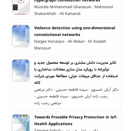
hypergraph convolution networks
Mustafa Mohammadi Gharasuie - Mahmood
Shabankhah - Ali Kamandi
Violence detection using one-dimensional
convolutional networks
Narges Honarjoo - Ali Abdari - Dr Azadeh
Mansouri
تاثیر مدیریت دانش مشتری بر توسعه محصول جدید و
نوآورانه با رویکرد مدل سازی معادلات ساختاری با
استفاده از حداقل مربعات جزئی: مطالعۀ موردی شرکت
کاله
دکتر آرش خسروی - سیده فاطمه حسینی - دکتر مرتضی
رجب زاده آرش خسروی - سیده فاطمه حسینی -
مرتضی رجب زاده -
Towards Provable Privacy Protection in IoT-
Health Applications
Samane Sobuti - دکتر سیاوش خرسندی