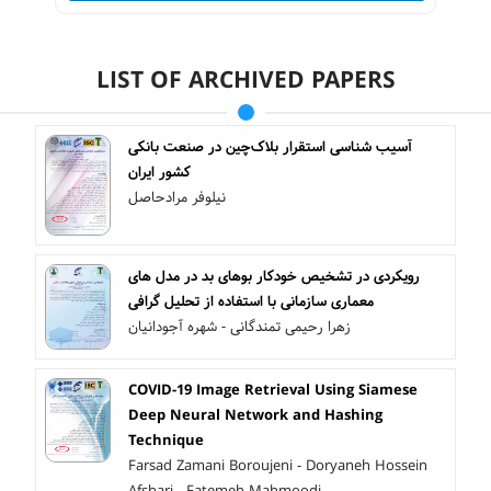
LIST OF ARCHIVED PAPERS
آسیب شناسی استقرار بلاک‌چین در صنعت بانکی
کشور ایران
نیلوفر مرادحاصل
رویکردی در تشخیص خودکار بوهای بد در مدل های
معماری سازمانی با استفاده از تحلیل گرافی
زهرا رحیمی تمندگانی - شهره آجودانیان
COVID-19 Image Retrieval Using Siamese
Deep Neural Network and Hashing
Technique
Farsad Zamani Boroujeni - Doryaneh Hossein
Afshari - Fatemeh Mahmoodi