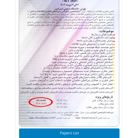
Papers List