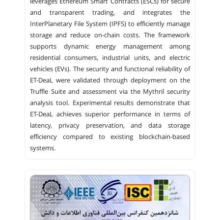
leverages Ethereum Smart Contracts (ESCs) for secure
and transparent trading, and integrates the
InterPlanetary File System (IPFS) to efficiently manage
storage and reduce on-chain costs. The framework
supports dynamic energy management among
residential consumers, industrial units, and electric
vehicles (EVs). The security and functional reliability of
ET-DeaL were validated through deployment on the
Truffle Suite and assessment via the Mythril security
analysis tool. Experimental results demonstrate that
ET-DeaL achieves superior performance in terms of
latency, privacy preservation, and data storage
efficiency compared to existing blockchain-based
systems.