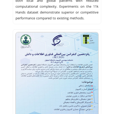
both local and global patterns with reduced
computational complexity. Experiments on the 11k
Hands dataset demonstrate superior or competitive
performance compared to existing methods.