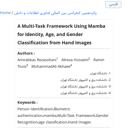
فارسی
Home
/
پانزدهمین کنفرانس بین المللی فناوری اطلاعات و دانش
A Multi-Task Framework Using Mamba
for Identity, Age, and Gender
Classification from Hand Images
Authors :
1
2
Amirabbas Rezasoltani
Alireza Hosseini
Ramin
3
4
Toosi
MohammadAli Akhaee
1- دانشگاه تهران
2- دانشکده برق و کامپیوتر دانشگاه تهران
3- دانشکده برق و کامپیوتر دانشگاه تهران
4- دانشکده برق و کامپیوتر دانشگاه تهران
Keywords :
Person Identification،Biometric
authentication،mamba،Multi-Task Framework،Gender
Recognition،age classification،Hand Images