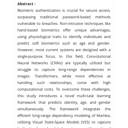
Abstract :
Biometric authentication is crucial for secure access,
surpassing traditional password-based methods
vulnerable to breaches. Non-intrusive techniques like
hand-based biometrics offer unique advantages,
using physiological traits to identify individuals and
predict soft biometrics such as age and gender.
However, most current systems are designed with a
single-purpose focus. In this field, Convolutional
Neural Networks (CNNs) are typically utilized but
struggle to capture long-range dependencies in
images. Transformers, while more effective at
handling such relationships, come with high
computational costs. To overcome these challenges,
this study introduces a novel multi-task learning
framework that predicts identity, age, and gender
simultaneously. The framework integrates the
efficient long-range dependency modeling of Mamba,
utilizing Visual State-Space Models (VSS) to capture