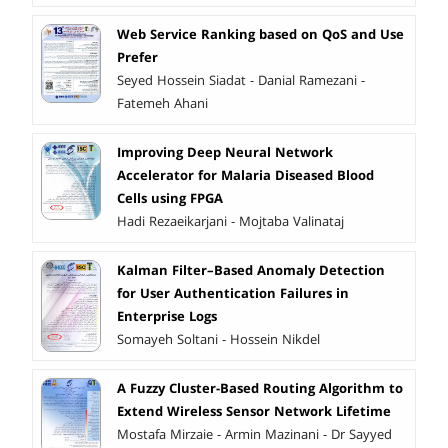
Web Service Ranking based on QoS and Use
Prefer
Seyed Hossein Siadat - Danial Ramezani -
Fatemeh Ahani
Improving Deep Neural Network
Accelerator for Malaria Diseased Blood
Cells using FPGA
Hadi Rezaeikarjani - Mojtaba Valinataj
Kalman Filter–Based Anomaly Detection
for User Authentication Failures in
Enterprise Logs
Somayeh Soltani - Hossein Nikdel
A Fuzzy Cluster-Based Routing Algorithm to
Extend Wireless Sensor Network Lifetime
Mostafa Mirzaie - Armin Mazinani - Dr Sayyed