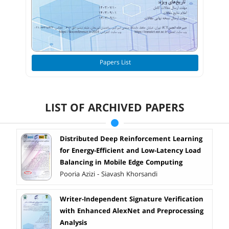
Papers List
LIST OF ARCHIVED PAPERS
Distributed Deep Reinforcement Learning
for Energy-Efficient and Low-Latency Load
Balancing in Mobile Edge Computing
Pooria Azizi - Siavash Khorsandi
Writer-Independent Signature Verification
with Enhanced AlexNet and Preprocessing
Analysis