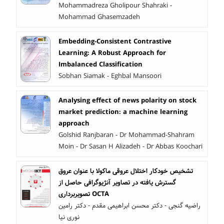
Mohammadreza Gholipour Shahraki -
Mohammad Ghasemzadeh
Embedding-Consistent Contrastive
Learning: A Robust Approach for
Imbalanced Classification
Sobhan Siamak - Eghbal Mansoori
Analysing effect of news polarity on stock
market prediction: a machine learning
approach
Golshid Ranjbaran - Dr Mohammad-Shahram
Moin - Dr Sasan H Alizadeh - Dr Abbas Koochari
تشخیص خودکار اختلال عروقی ماکولا با عنوان عروق
گسترش یافته در تصاویر آنژیوگرافی حاصل از
تصویربرداری OCTA
راضیه گنجی - دکتر محسن ابراهیمی مقدم - دکتر رامین
نوری نیا