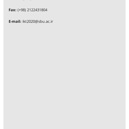
Fax:
(+98) 2122431804
E-mail:
ikt2020@sbu.ac.ir