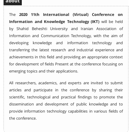
about
The
2020 11th International (Virtual) Conference on
Information and Knowledge Technology (IKT)
will be held
by Shahid Beheshti University and Iranian Association of
Information and Communication Technology, with the aim of
developing knowledge and information technology and
transferring the latest research and industrial experience and
achievements in this field and providing an appropriate context
for development of fields Present at the conference focusing on
emerging topics and their applications.
All researchers, academics, and experts are invited to submit
articles and participate in the conference by sharing their
scientific, technological and practical findings to promote the
dissemination and development of public knowledge and to
provide information technology capabilities in various fields of
the conference.