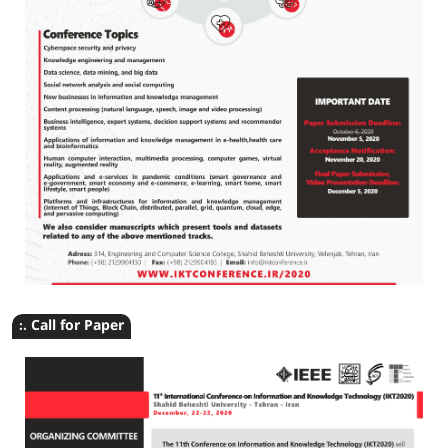
:. Call for Paper