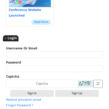
Conference Website
Launched
Read More
:. Login
Username Or Email
Password
Captcha
Sign Up
Resend activation email
Forgot Password ?