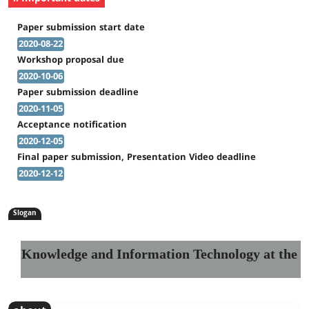
Paper submission start date
2020-08-22
Workshop proposal due
2020-10-06
Paper submission deadline
2020-11-05
Acceptance notification
2020-12-05
Final paper submission, Presentation Video deadline
2020-12-12
Slogan
Knowledge and Information Technology at the Se