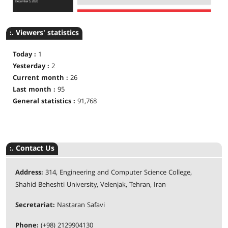
:. Viewers' statistics
Today :
1
Yesterday :
2
Current month :
26
Last month :
95
General statistics :
91,768
:. Contact Us
Address:
314, Engineering and Computer Science College,
Shahid Beheshti University, Velenjak, Tehran, Iran
Secretariat:
Nastaran Safavi
Phone:
(+98) 2129904130