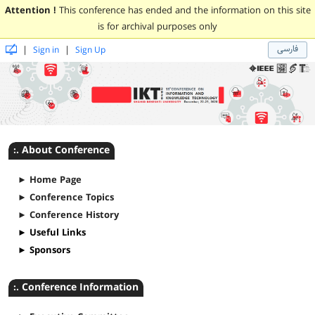
Attention !
This conference has ended and the information on this site
is for archival purposes only
فارسی
|
|
Sign in
Sign Up
:. About Conference
► Home Page
► Conference Topics
► Conference History
► Useful Links
► Sponsors
:. Conference Information