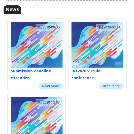
News
2020-09-30
2020-08-14
Submission deadline
IKT2020 virtulal
extended
conference
Read More
Read More
2020-12-08