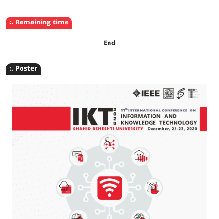
:. Remaining time
End
:. Poster