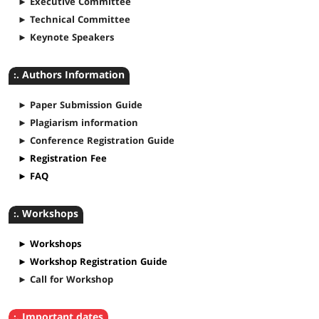
► Executive Committee
► Technical Committee
► Keynote Speakers
:. Authors Information
► Paper Submission Guide
► Plagiarism information
► Conference Registration Guide
► Registration Fee
► FAQ
:. Workshops
► Workshops
► Workshop Registration Guide
► Call for Workshop
:. Important dates