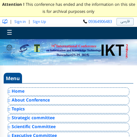
Attention !
This conference has ended and the information on this site
is for archival purposes only
فارسی
09364906483
|
|
Sign in
Sign Up
☰
Menu
:: Home
:: About Conference
:: Topics
:: Strategic committee
:: Scientific Committee
:: Executive Committee