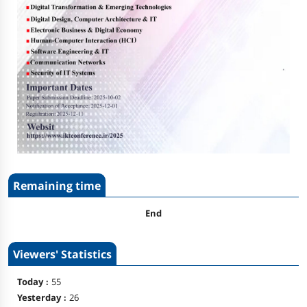
Remaining time
End
Viewers' Statistics
Today :
55
Yesterday :
26