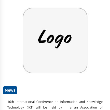
News
16th International Conference on Information and Knowledge
Technology (IKT) will be held by Iranian Association of