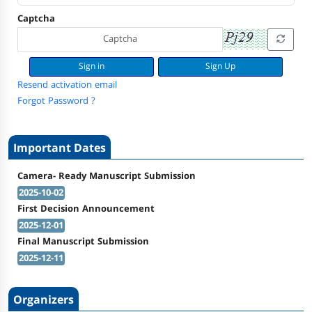
Captcha
Sign Up
Resend activation email
Forgot Password ?
Important Dates
Camera- Ready Manuscript Submission
2025-10-02
First Decision Announcement
2025-12-01
Final Manuscript Submission
2025-12-11
Organizers