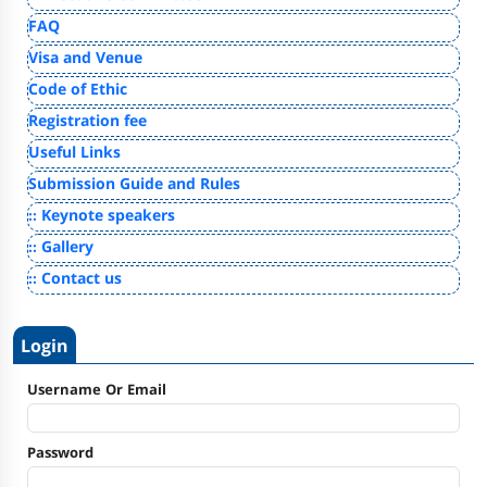
FAQ
Visa and Venue
Code of Ethic
Registration fee
Useful Links
Submission Guide and Rules
:: Keynote speakers
:: Gallery
:: Contact us
Login
Username Or Email
Password