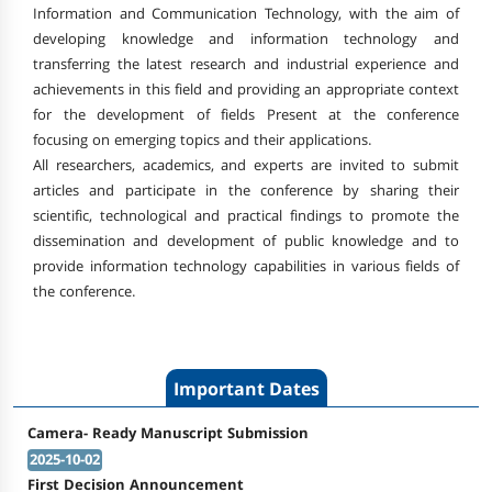
Information and Communication Technology, with the aim of
developing knowledge and information technology and
transferring the latest research and industrial experience and
achievements in this field and providing an appropriate context
for the development of fields Present at the conference
focusing on emerging topics and their applications.
All researchers, academics, and experts are invited to submit
articles and participate in the conference by sharing their
scientific, technological and practical findings to promote the
dissemination and development of public knowledge and to
provide information technology capabilities in various fields of
the conference.
Important Dates
Camera- Ready Manuscript Submission
2025-10-02
First Decision Announcement