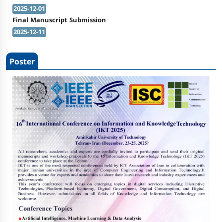
2025-12-01
Final Manuscript Submission
2025-12-11
Poster